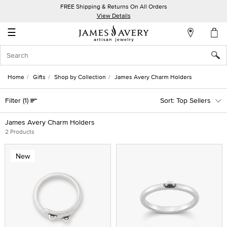
FREE Shipping & Returns On All Orders
My
View Details
Account
☰
Sign
In
Home
Gifts
Shop by Collection
James Avery Charm Holders
Create
Filter
(1)
Top Sellers
an
Account
James Avery Charm Holders
2 Products
Wish
List
New