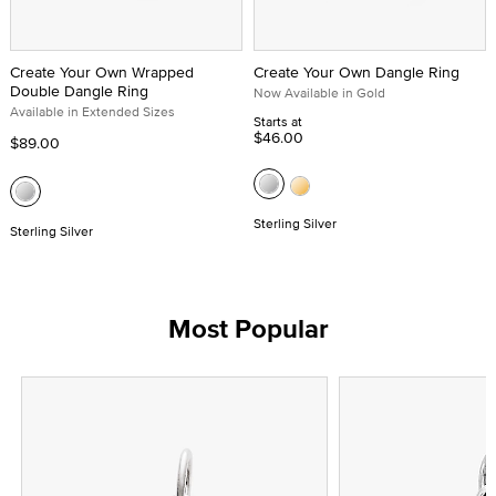
Create Your Own Wrapped
Create Your Own Dangle Ring
Double Dangle Ring
Now Available in Gold
Available in Extended Sizes
Starts at
$46.00
$89.00
Sterling Silver
Sterling Silver
Most Popular