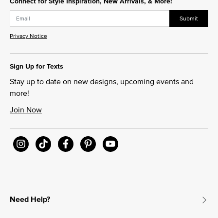
Connect for Style Inspiration, New Arrivals, & More!
Submit
Privacy Notice
Sign Up for Texts
Stay up to date on new designs, upcoming events and
more!
Join Now
Need Help?