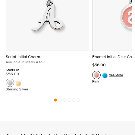
Script Initial Charm
Enamel Initial Disc Ch
Available in Initals A to Z
$56.00
Starts at
$56.00
See More
Pink
Sterling Silver