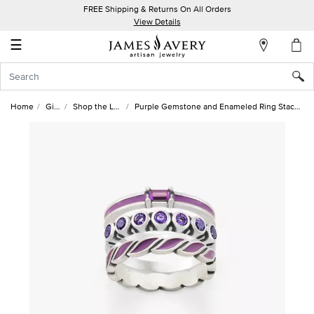
FREE Shipping & Returns On All Orders
My
View Details
Account
☰
Sign
In
Home
Gifts
Shop the Look
Purple Gemstone and Enameled Ring Stack Look
Create
an
Account
Wish
List