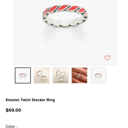
Enamel Twist Stacker Ring
4.1 out of 5 Customer Rating
$69.00
Color :