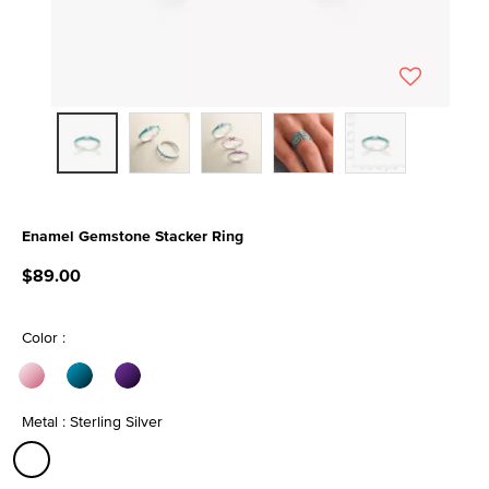
Enamel Gemstone Stacker Ring
4.1 out of 5 Customer Rating
$89.00
Color :
Metal : Sterling Silver