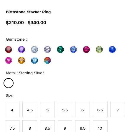
Birthstone Stacker Ring
5 out of 5 Customer Rating
$210.00
-
$340.00
Gemstone :
Metal : Sterling Silver
selected
Size
4
4.5
5
5.5
6
6.5
7
7.5
8
8.5
9
9.5
10