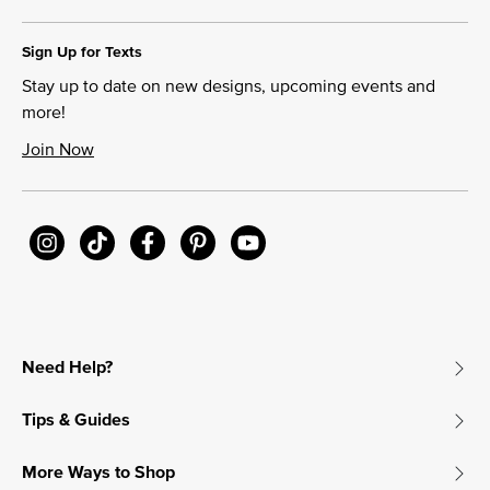
Sign Up for Texts
Stay up to date on new designs, upcoming events and
more!
Join Now
Need Help?
Tips & Guides
More Ways to Shop