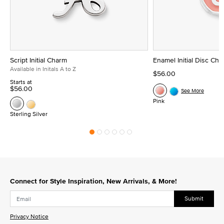
Script Initial Charm
Enamel Initial Disc Ch
Available in Initals A to Z
$56.00
Starts at
$56.00
See More
Pink
Sterling Silver
Connect for Style Inspiration, New Arrivals, & More!
Submit
Privacy Notice