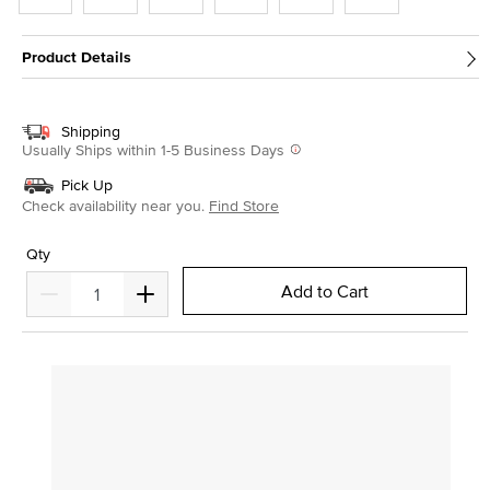
Product Details
Shipping
Usually Ships within 1-5 Business Days
Pick Up
Check availability near you.
Find Store
Qty
Add to Cart