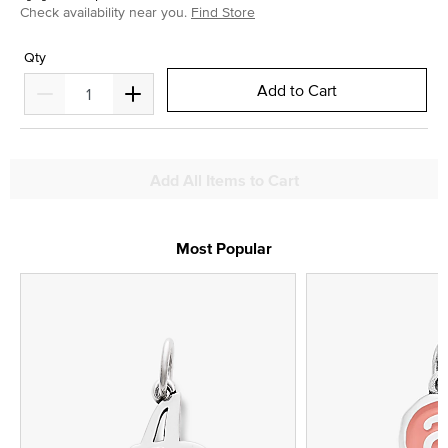
Check availability near you.
Find Store
Qty
Add to Cart
Add All Items to Cart
Most Popular