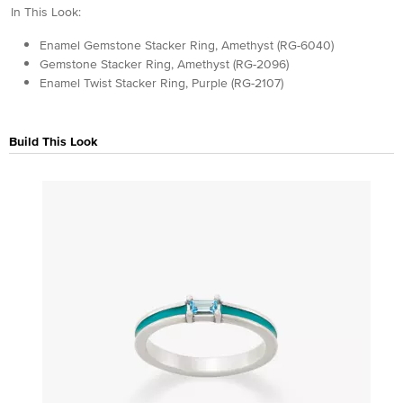
In This Look:
Enamel Gemstone Stacker Ring, Amethyst (RG-6040)
Gemstone Stacker Ring, Amethyst (RG-2096)
Enamel Twist Stacker Ring, Purple (RG-2107)
Build This Look