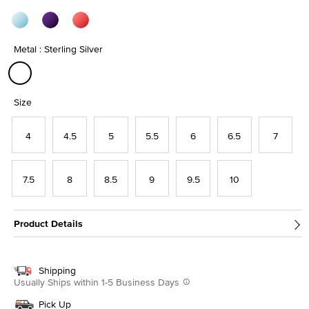
Metal : Sterling Silver
selected
Size
4
4.5
5
5.5
6
6.5
7
7.5
8
8.5
9
9.5
10
Product Details
Shipping
Usually Ships within 1-5 Business Days
Pick Up