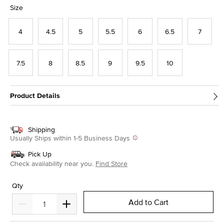
selected
Size
4
4.5
5
5.5
6
6.5
7
7.5
8
8.5
9
9.5
10
Product Details
Shipping
Usually Ships within 1-5 Business Days
Pick Up
Check availability near you.
Find Store
Qty
Add to Cart