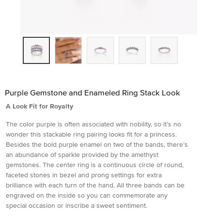
Purple Gemstone and Enameled Ring Stack Look
A Look Fit for Royalty
The color purple is often associated with nobility, so it’s no
wonder this stackable ring pairing looks fit for a princess.
Besides the bold purple enamel on two of the bands, there’s
an abundance of sparkle provided by the amethyst
gemstones. The center ring is a continuous circle of round,
faceted stones in bezel and prong settings for extra
brilliance with each turn of the hand. All three bands can be
engraved on the inside so you can commemorate any
special occasion or inscribe a sweet sentiment.