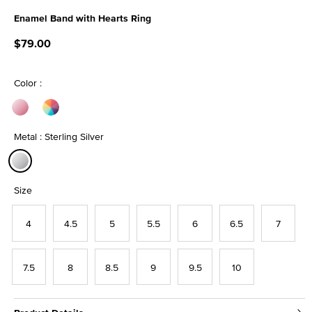
Enamel Band with Hearts Ring
5 out of 5 Customer Rating
$79.00
Color :
Metal : Sterling Silver
selected
Size
4
4.5
5
5.5
6
6.5
7
7.5
8
8.5
9
9.5
10