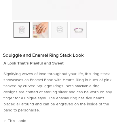
Squiggle and Enamel Ring Stack Look
A Look That’s Playful and Sweet
Signifying waves of love throughout your life, this ring stack
showcases an Enamel Band with Hearts Ring in hues of pink
flanked by curved Squiggle Rings. Both stackable ring
designs are crafted of sterling silver and can be worn on any
finger for a unique style. The enamel ring has five hearts
placed all around and can be engraved on the inside of the
band to personalize.
In This Look: