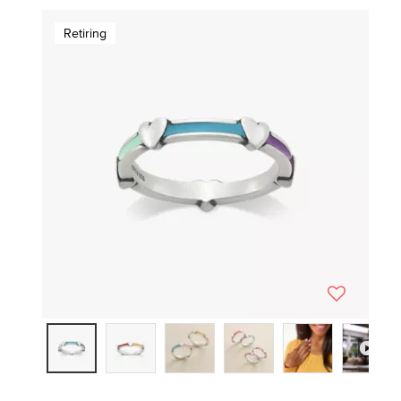
Retiring