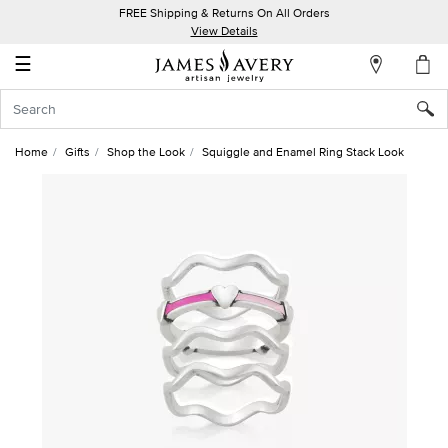
FREE Shipping & Returns On All Orders
My
View Details
Account
☰
Sign
In
Home
Gifts
Shop the Look
Squiggle and Enamel Ring Stack Look
Create
an
Account
Wish
List