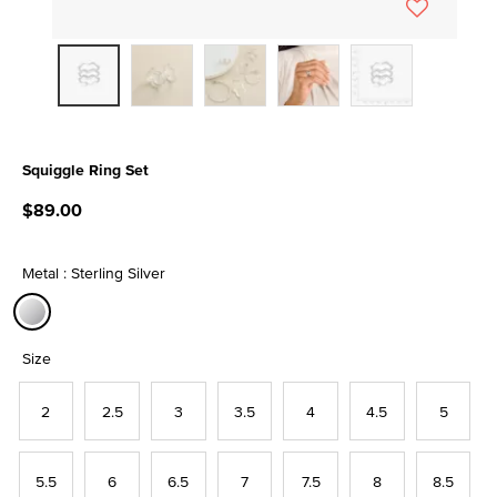
Squiggle Ring Set
3.9 out of 5 Customer Rating
$89.00
Metal : Sterling Silver
selected
Size
2
2.5
3
3.5
4
4.5
5
5.5
6
6.5
7
7.5
8
8.5