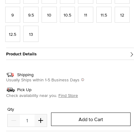
9
9.5
10
10.5
11
11.5
12
12.5
13
Product Details
Shipping
Usually Ships within 1-5 Business Days
Pick Up
Check availability near you.
Find Store
Qty
Add to Cart