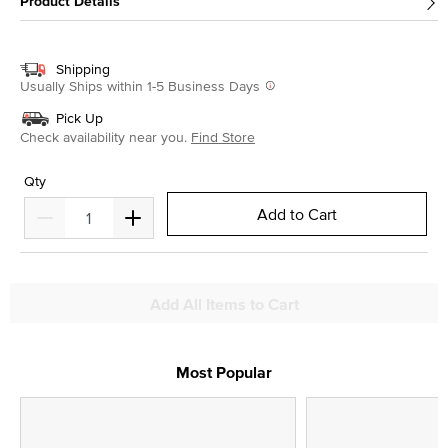
Product Details
Shipping
Usually Ships within 1-5 Business Days
Pick Up
Check availability near you.
Find Store
Qty
Add to Cart
Add All Items to Cart
Most Popular