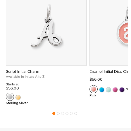
Script Initial Charm
Enamel Initial Disc Ch
Available in Initals A to Z
$56.00
Starts at
$56.00
Se
Pink
Sterling Silver