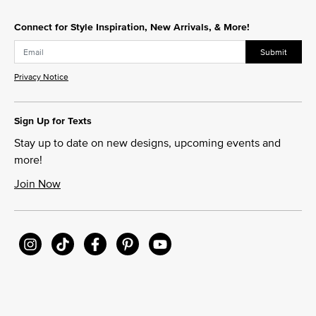
Connect for Style Inspiration, New Arrivals, & More!
Submit
Privacy Notice
Sign Up for Texts
Stay up to date on new designs, upcoming events and
more!
Join Now