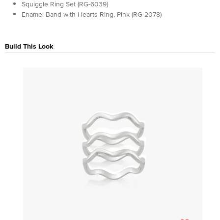
Squiggle Ring Set (RG-6039)
Enamel Band with Hearts Ring, Pink (RG-2078)
Build This Look