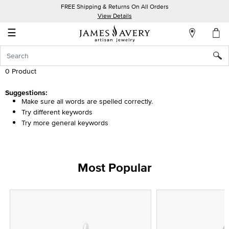
FREE Shipping & Returns On All Orders
My
View Details
Account
☰
Sign
In
0 Product
Create
Suggestions:
Make sure all words are spelled correctly.
an
Try different keywords
Account
Try more general keywords
Wish
List
Most Popular