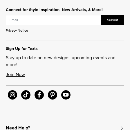
Connect for Style Inspiration, New Arrivals, & More!
Submit
Privacy Notice
Sign Up for Texts
Stay up to date on new designs, upcoming events and
more!
Join Now
Need Help?