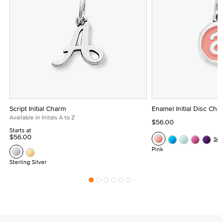
Script Initial Charm
Enamel Initial Disc Ch
Available in Initals A to Z
$56.00
Starts at
$56.00
Se
Pink
Sterling Silver