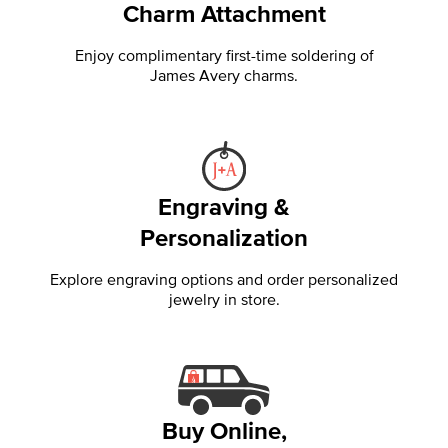
Charm Attachment
Enjoy complimentary first-time soldering of
James Avery charms.
Engraving &
Personalization
Explore engraving options and order personalized
jewelry in store.
Buy Online,