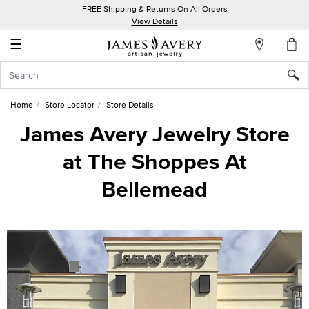
FREE Shipping & Returns On All Orders
My
View Details
Account
☰
Sign
In
Home
Store Locator
Store Details
Create
James Avery Jewelry Store
an
at The Shoppes At
Account
Bellemead
Wish
List