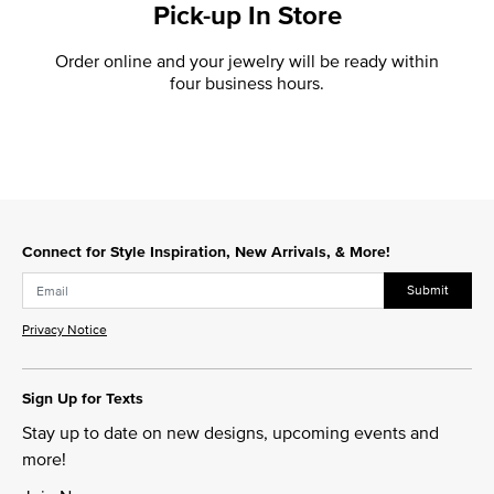
Pick-up In Store
Order online and your jewelry will be ready within
four business hours.
Connect for Style Inspiration, New Arrivals, & More!
Submit
Privacy Notice
Sign Up for Texts
Stay up to date on new designs, upcoming events and
more!