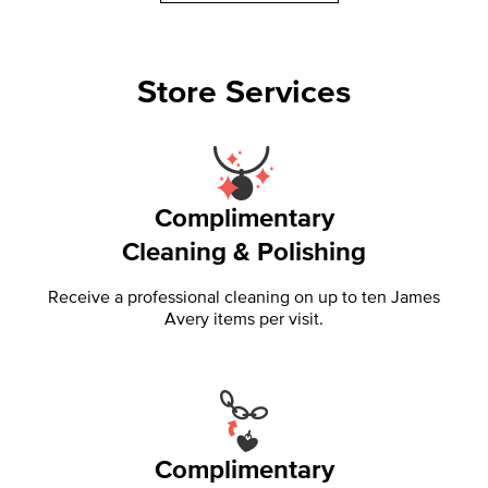
Store Services
Complimentary
Cleaning & Polishing
Receive a professional cleaning on up to ten James
Avery items per visit.
Complimentary