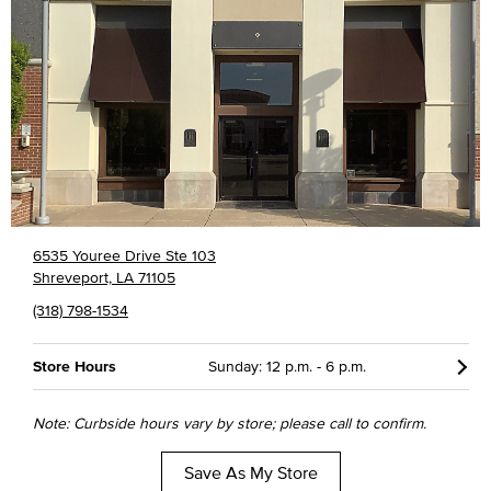
6535 Youree Drive Ste 103
Shreveport, LA 71105
(318) 798-1534
Store Hours
Sunday: 12 p.m. - 6 p.m.
Note: Curbside hours vary by store; please call to confirm.
Save As My Store