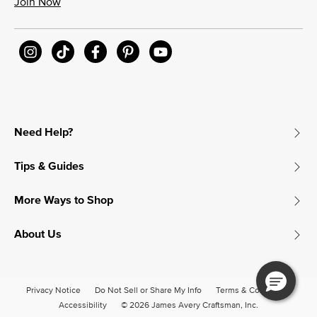
Join Now
Need Help?
Tips & Guides
More Ways to Shop
About Us
Privacy Notice
Do Not Sell or Share My Info
Terms & Conditions
Accessibility
© 2026 James Avery Craftsman, Inc.