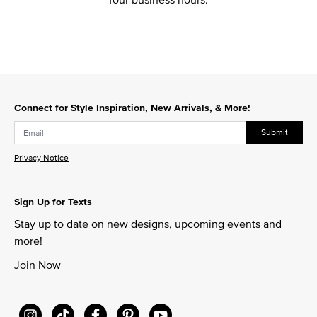
Connect for Style Inspiration, New Arrivals, & More!
Submit
Privacy Notice
Sign Up for Texts
Stay up to date on new designs, upcoming events and
more!
Join Now