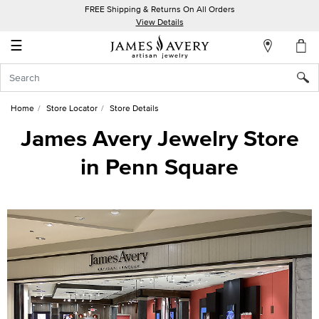
FREE Shipping & Returns On All Orders
My
View Details
Account
☰
Sign
In
Home
Store Locator
Store Details
Create
James Avery Jewelry Store
an
in Penn Square
Account
Wish
List