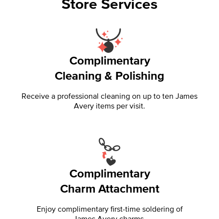
Store Services
Complimentary
Cleaning & Polishing
Receive a professional cleaning on up to ten James
Avery items per visit.
Complimentary
Charm Attachment
Enjoy complimentary first-time soldering of
James Avery charms.