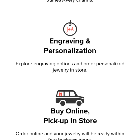
Engraving &
Personalization
Explore engraving options and order personalized
jewelry in store.
Buy Online,
Pick-up In Store
Order online and your jewelry will be ready within
four business hours.