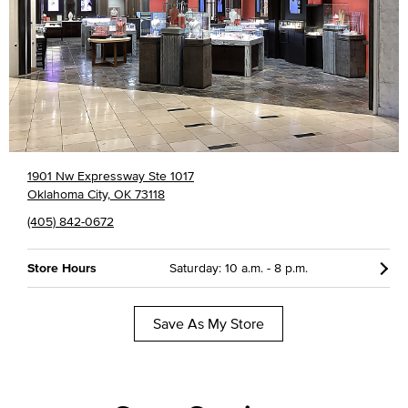
1901 Nw Expressway Ste 1017
Oklahoma City, OK 73118
(405) 842-0672
Store Hours
Saturday: 10 a.m. - 8 p.m.
Save As My Store