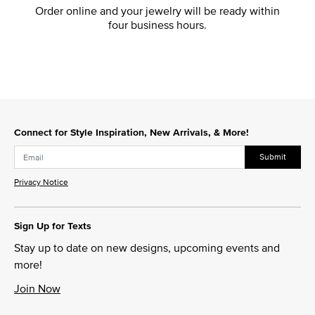
Order online and your jewelry will be ready within
four business hours.
Connect for Style Inspiration, New Arrivals, & More!
Submit
Privacy Notice
Sign Up for Texts
Stay up to date on new designs, upcoming events and
more!
Join Now