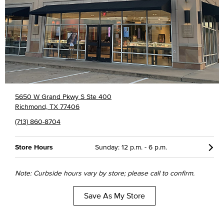
5650 W Grand Pkwy S Ste 400
Richmond, TX 77406
(713) 860-8704
Store Hours
Sunday: 12 p.m. - 6 p.m.
Note: Curbside hours vary by store; please call to confirm.
Save As My Store