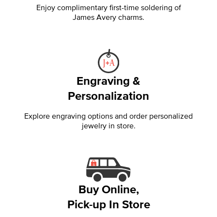
Enjoy complimentary first-time soldering of
James Avery charms.
Engraving &
Personalization
Explore engraving options and order personalized
jewelry in store.
Buy Online,
Pick-up In Store