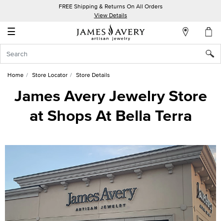
FREE Shipping & Returns On All Orders
My
View Details
Account
☰
Sign
In
Home
Store Locator
Store Details
Create
James Avery Jewelry Store
an
at Shops At Bella Terra
Account
Wish
List