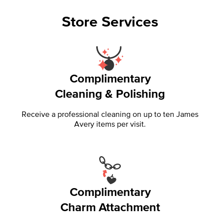
Store Services
Complimentary
Cleaning & Polishing
Receive a professional cleaning on up to ten James
Avery items per visit.
Complimentary
Charm Attachment