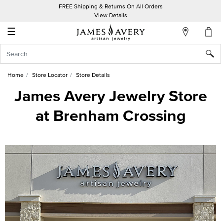
FREE Shipping & Returns On All Orders
My
View Details
Account
☰
Sign
In
Home
Store Locator
Store Details
Create
James Avery Jewelry Store
an
at Brenham Crossing
Account
Wish
List