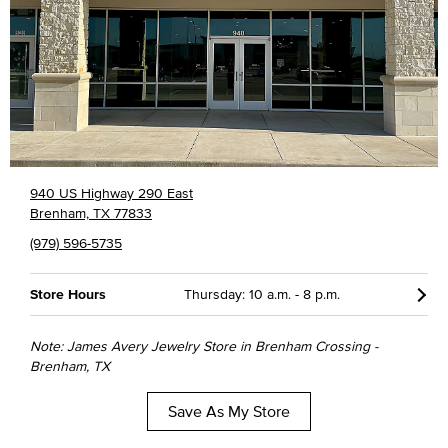
940 US Highway 290 East
Brenham, TX 77833
(979) 596-5735
Store Hours
Thursday: 10 a.m. - 8 p.m.
Note: James Avery Jewelry Store in Brenham Crossing -
Brenham, TX
Save As My Store