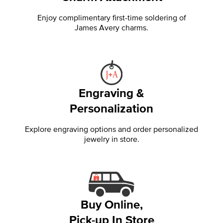
Enjoy complimentary first-time soldering of
James Avery charms.
Engraving &
Personalization
Explore engraving options and order personalized
jewelry in store.
Buy Online,
Pick-up In Store