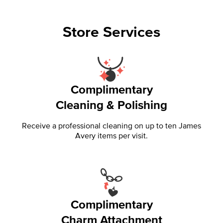
Store Services
Complimentary
Cleaning & Polishing
Receive a professional cleaning on up to ten James
Avery items per visit.
Complimentary
Charm Attachment