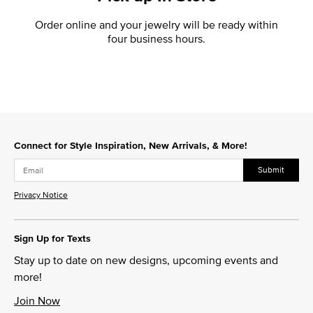
Order online and your jewelry will be ready within
four business hours.
Connect for Style Inspiration, New Arrivals, & More!
Submit
Privacy Notice
Sign Up for Texts
Stay up to date on new designs, upcoming events and
more!
Join Now