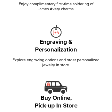
Enjoy complimentary first-time soldering of
James Avery charms.
Engraving &
Personalization
Explore engraving options and order personalized
jewelry in store.
Buy Online,
Pick-up In Store