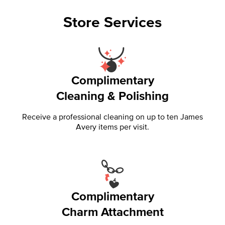
Store Services
Complimentary
Cleaning & Polishing
Receive a professional cleaning on up to ten James
Avery items per visit.
Complimentary
Charm Attachment