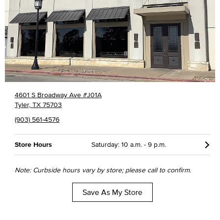
4601 S Broadway Ave #J01A
Tyler, TX 75703
(903) 561-4576
Store Hours
Saturday: 10 a.m. - 9 p.m.
Note: Curbside hours vary by store; please call to confirm.
Save As My Store