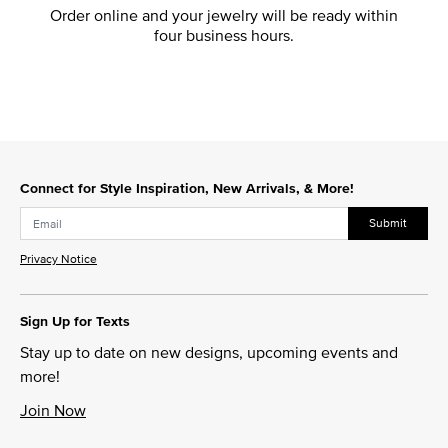
Order online and your jewelry will be ready within
four business hours.
Connect for Style Inspiration, New Arrivals, & More!
Submit
Privacy Notice
Sign Up for Texts
Stay up to date on new designs, upcoming events and
more!
Join Now