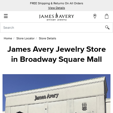
FREE Shipping & Returns On All Orders
My
View Details
Account
☰
Sign
In
Home
Store Locator
Store Details
Create
James Avery Jewelry Store
an
in Broadway Square Mall
Account
Wish
List