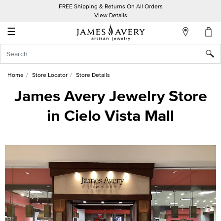
FREE Shipping & Returns On All Orders
My
View Details
Account
☰
Sign
In
Home
Store Locator
Store Details
Create
James Avery Jewelry Store
an
in Cielo Vista Mall
Account
Wish
List