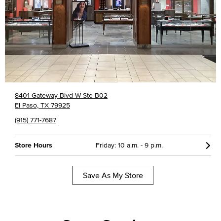
8401 Gateway Blvd W Ste B02
El Paso, TX 79925
(915) 771-7687
Store Hours
Friday: 10 a.m. - 9 p.m.
Save As My Store