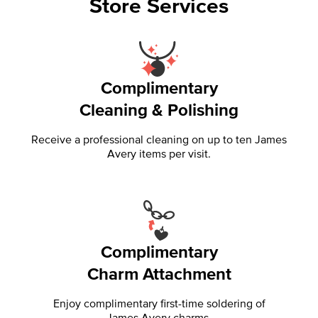
Store Services
Complimentary
Cleaning & Polishing
Receive a professional cleaning on up to ten James
Avery items per visit.
Complimentary
Charm Attachment
Enjoy complimentary first-time soldering of
James Avery charms.