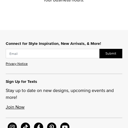
Connect for Style Inspiration, New Arrivals, & More!
Submit
Privacy Notice
Sign Up for Texts
Stay up to date on new designs, upcoming events and
more!
Join Now