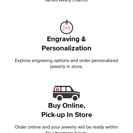
Engraving &
Personalization
Explore engraving options and order personalized
jewelry in store.
Buy Online,
Pick-up In Store
Order online and your jewelry will be ready within
four business hours.