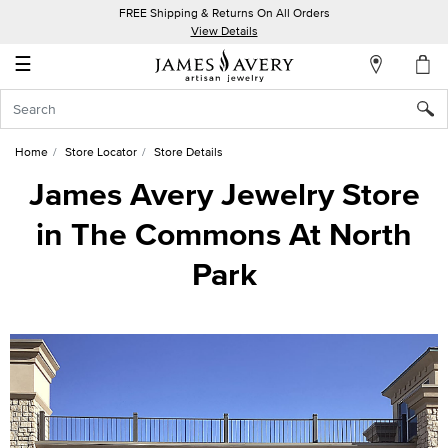
FREE Shipping & Returns On All Orders
My
View Details
Account
☰
Sign
In
Home
Store Locator
Store Details
Create
James Avery Jewelry Store
an
in The Commons At North
Account
Park
Wish
List