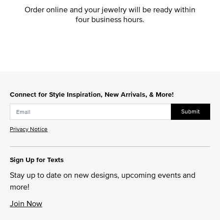
Order online and your jewelry will be ready within
four business hours.
Connect for Style Inspiration, New Arrivals, & More!
Submit
Privacy Notice
Sign Up for Texts
Stay up to date on new designs, upcoming events and
more!
Join Now