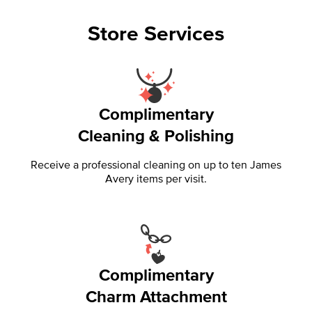
Store Services
Complimentary
Cleaning & Polishing
Receive a professional cleaning on up to ten James
Avery items per visit.
Complimentary
Charm Attachment