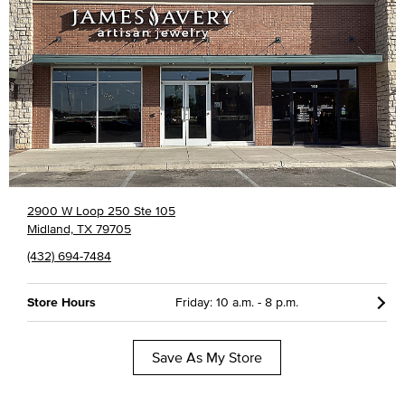
2900 W Loop 250 Ste 105
Midland, TX 79705
(432) 694-7484
Store Hours
Friday: 10 a.m. - 8 p.m.
Save As My Store