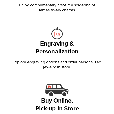
Enjoy complimentary first-time soldering of
James Avery charms.
Engraving &
Personalization
Explore engraving options and order personalized
jewelry in store.
Buy Online,
Pick-up In Store