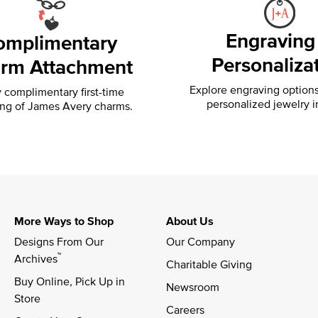
Engraving
omplimentary
Personaliza
rm Attachment
Explore engraving option
 complimentary first-time
personalized jewelry i
ing of
James Avery charms.
More Ways to Shop
About Us
Designs From Our 
Our Company
™
Archives
Charitable Giving
Buy Online, Pick Up in 
Newsroom
Store
Careers