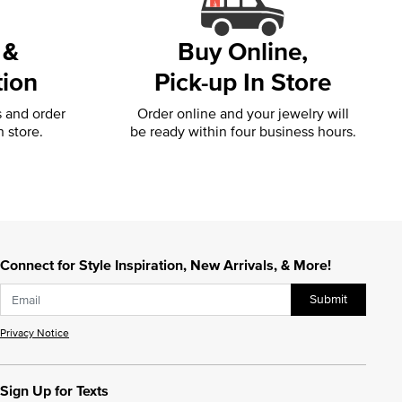
 &
Buy Online,
tion
Pick-up In Store
s and order
Order online and your jewelry will
n store.
be ready within four business hours.
Connect for Style Inspiration, New Arrivals, & More!
Submit
Privacy Notice
Sign Up for Texts