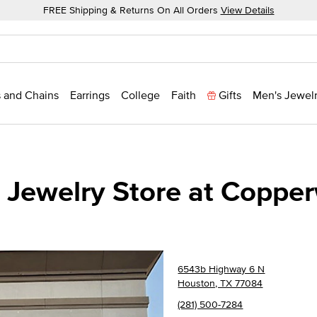
FREE Shipping & Returns On All Orders
View Details
 and Chains
Earrings
College
Faith
Gifts
Men's Jewel
 Jewelry Store at Copper
6543b Highway 6 N
Houston, TX 77084
(281) 500-7284