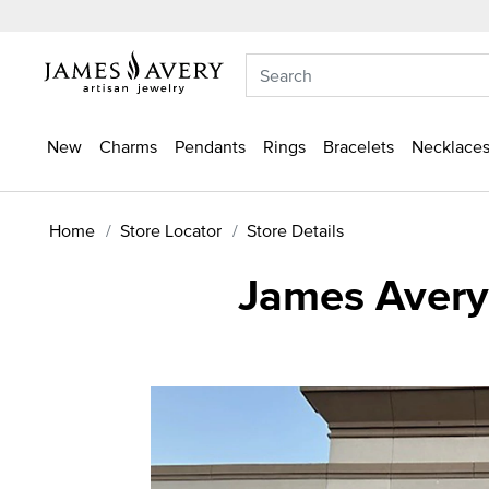
New
Charms
Pendants
Rings
Bracelets
Necklaces
Home
Store Locator
Store Details
James Avery