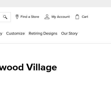
×
Cart
Find a Store
My Account
ry
Customize
Retiring Designs
Our Story
wood Village