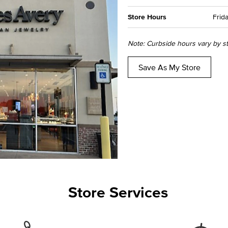
Store Hours
Frida
Note: Curbside hours vary by sto
Save As My Store
Store Services