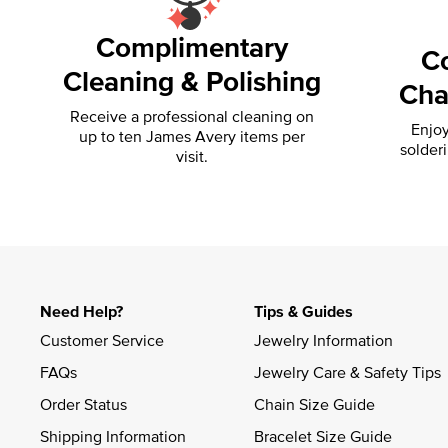
Complimentary
C
Cleaning & Polishing
Cha
Receive a professional cleaning on
Enjoy
up to ten James Avery items per
solder
visit.
Need Help?
Tips & Guides
Customer Service
Jewelry Information
FAQs
Jewelry Care & Safety Tips
Order Status
Chain Size Guide
Shipping Information
Bracelet Size Guide