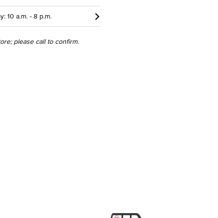
y: 10 a.m. - 8 p.m.
re; please call to confirm.