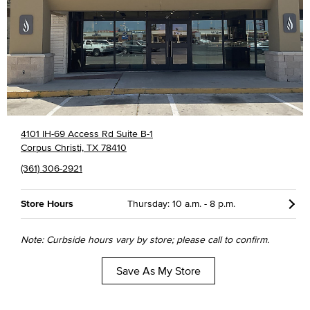
4101 IH-69 Access Rd Suite B-1
Corpus Christi, TX 78410
(361) 306-2921
Store Hours
Thursday: 10 a.m. - 8 p.m.
Note: Curbside hours vary by store; please call to confirm.
Save As My Store