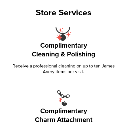
Store Services
Complimentary
Cleaning & Polishing
Receive a professional cleaning on up to ten James
Avery items per visit.
Complimentary
Charm Attachment