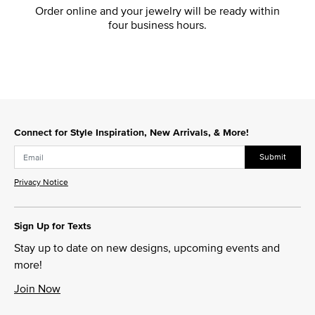
Order online and your jewelry will be ready within
four business hours.
Connect for Style Inspiration, New Arrivals, & More!
Submit
Privacy Notice
Sign Up for Texts
Stay up to date on new designs, upcoming events and
more!
Join Now