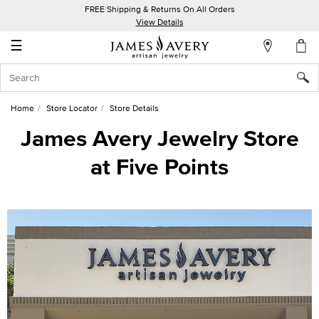
FREE Shipping & Returns On All Orders
My
View Details
Account
☰
Sign
In
Home
Store Locator
Store Details
Create
James Avery Jewelry Store
an
at Five Points
Account
Wish
List