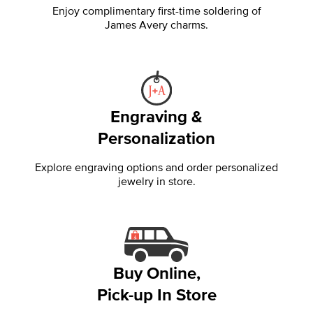
Enjoy complimentary first-time soldering of
James Avery charms.
Engraving &
Personalization
Explore engraving options and order personalized
jewelry in store.
Buy Online,
Pick-up In Store