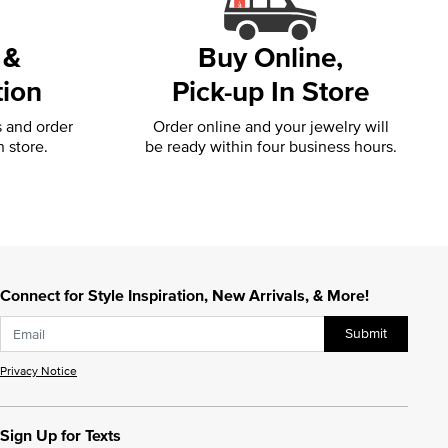
 &
Buy Online,
tion
Pick-up In Store
s and order
Order online and your jewelry will
n store.
be ready within four business hours.
Connect for Style Inspiration, New Arrivals, & More!
Submit
Privacy Notice
Sign Up for Texts