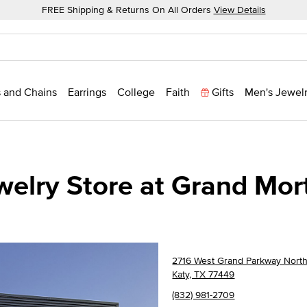
FREE Shipping & Returns On All Orders
View Details
 and Chains
Earrings
College
Faith
Gifts
Men's Jewel
welry Store at Grand Mor
2716 West Grand Parkway North
Katy, TX 77449
(832) 981-2709