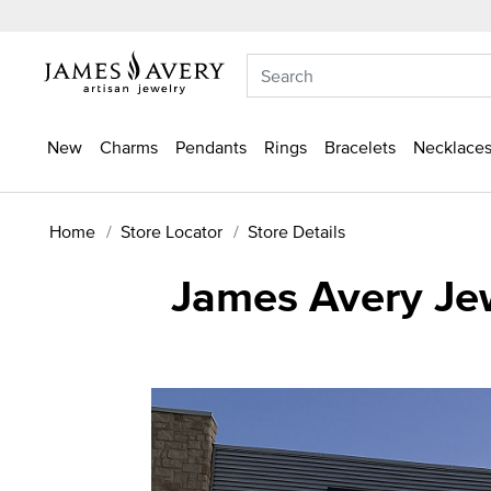
New
Charms
Pendants
Rings
Bracelets
Necklaces
Home
Store Locator
Store Details
James Avery Je