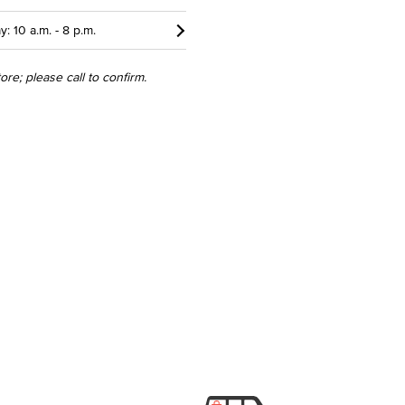
y: 10 a.m. - 8 p.m.
re; please call to confirm.