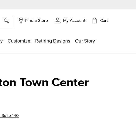
×
Cart
Find a Store
My Account
ry
Customize
Retiring Designs
Our Story
ton Town Center
 Suite 140