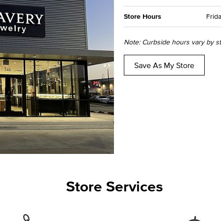
Store Hours
Frida
Note: Curbside hours vary by sto
Save As My Store
Store Services