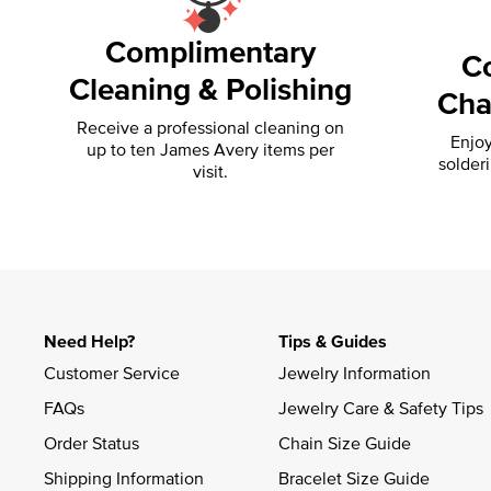
Complimentary
C
Cleaning & Polishing
Cha
Receive a professional cleaning on
Enjoy
up to ten James Avery items per
solder
visit.
Need Help?
Tips & Guides
Customer Service
Jewelry Information
FAQs
Jewelry Care & Safety Tips
Order Status
Chain Size Guide
Shipping Information
Bracelet Size Guide