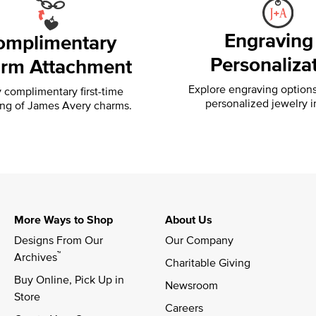
Engraving
omplimentary
Personaliza
rm Attachment
Explore engraving option
 complimentary first-time
personalized jewelry i
ing of
James Avery charms.
More Ways to Shop
About Us
Designs From Our 
Our Company
™
Archives
Charitable Giving
Buy Online, Pick Up in 
Newsroom
Store
Careers