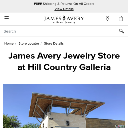
FREE Shipping & Returns On All Orders
My
View Details
Account
☰
Sign
In
Home
Store Locator
Store Details
Create
James Avery Jewelry Store
an
at Hill Country Galleria
Account
Wish
List