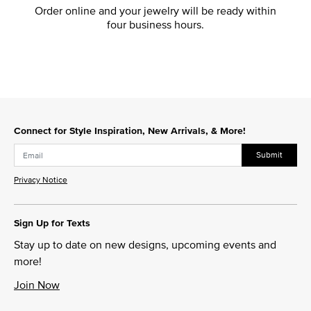
Order online and your jewelry will be ready within
four business hours.
Connect for Style Inspiration, New Arrivals, & More!
Submit
Privacy Notice
Sign Up for Texts
Stay up to date on new designs, upcoming events and
more!
Join Now