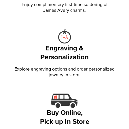
Enjoy complimentary first-time soldering of
James Avery charms.
Engraving &
Personalization
Explore engraving options and order personalized
jewelry in store.
Buy Online,
Pick-up In Store