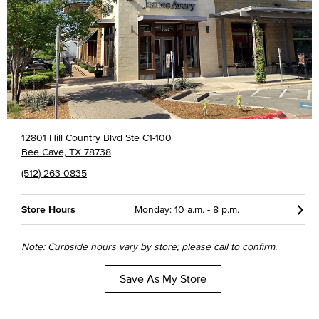
12801 Hill Country Blvd Ste C1-100
Bee Cave, TX 78738
(512) 263-0835
Store Hours
Monday: 10 a.m. - 8 p.m.
Note: Curbside hours vary by store; please call to confirm.
Save As My Store