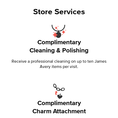
Store Services
Complimentary
Cleaning & Polishing
Receive a professional cleaning on up to ten James
Avery items per visit.
Complimentary
Charm Attachment