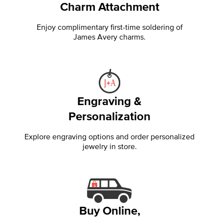
Charm Attachment
Enjoy complimentary first-time soldering of
James Avery charms.
Engraving &
Personalization
Explore engraving options and order personalized
jewelry in store.
Buy Online,