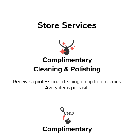
Store Services
Complimentary
Cleaning & Polishing
Receive a professional cleaning on up to ten James
Avery items per visit.
Complimentary