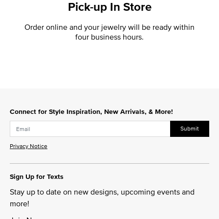
Pick-up In Store
Order online and your jewelry will be ready within
four business hours.
Connect for Style Inspiration, New Arrivals, & More!
Submit
Privacy Notice
Sign Up for Texts
Stay up to date on new designs, upcoming events and
more!