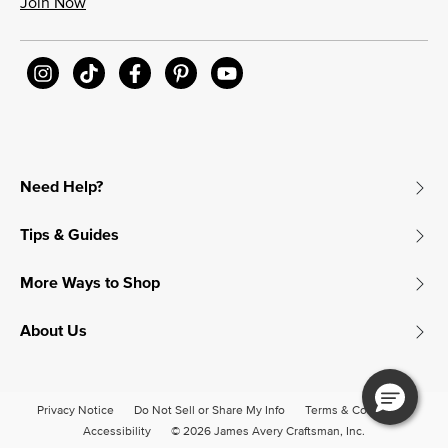
Join Now
Need Help?
Tips & Guides
More Ways to Shop
About Us
Privacy Notice
Do Not Sell or Share My Info
Terms & Conditions
Accessibility
© 2026 James Avery Craftsman, Inc.