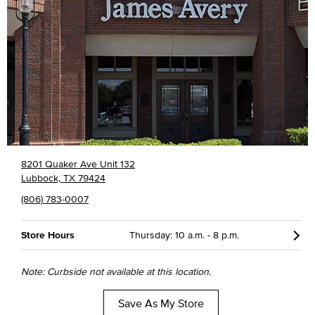
8201 Quaker Ave Unit 132
Lubbock, TX 79424
(806) 783-0007
Store Hours
Thursday: 10 a.m. - 8 p.m.
Note: Curbside not available at this location.
Save As My Store