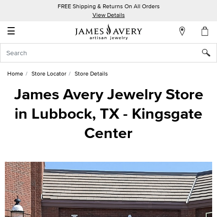
FREE Shipping & Returns On All Orders
My
View Details
Account
☰
Sign
In
Home
Store Locator
Store Details
Create
James Avery Jewelry Store
an
in Lubbock, TX - Kingsgate
Account
Center
Wish
List