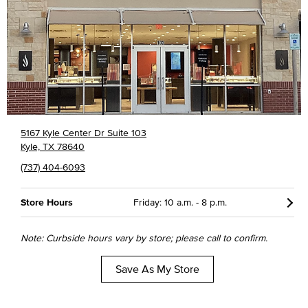
5167 Kyle Center Dr Suite 103
Kyle, TX 78640
(737) 404-6093
Store Hours
Friday: 10 a.m. - 8 p.m.
Note: Curbside hours vary by store; please call to confirm.
Save As My Store