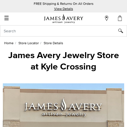
FREE Shipping & Returns On All Orders
My
View Details
Account
☰
Sign
In
Home
Store Locator
Store Details
Create
James Avery Jewelry Store
an
at Kyle Crossing
Account
Wish
List