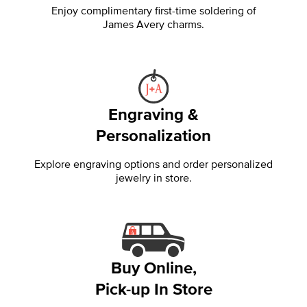
Enjoy complimentary first-time soldering of
James Avery charms.
Engraving &
Personalization
Explore engraving options and order personalized
jewelry in store.
Buy Online,
Pick-up In Store