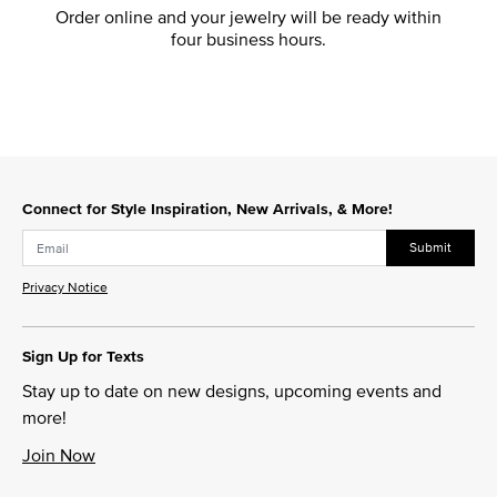
Order online and your jewelry will be ready within
four business hours.
Connect for Style Inspiration, New Arrivals, & More!
Submit
Privacy Notice
Sign Up for Texts
Stay up to date on new designs, upcoming events and
more!
Join Now