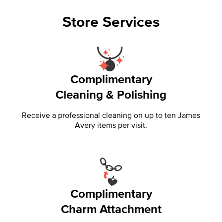
Store Services
Complimentary
Cleaning & Polishing
Receive a professional cleaning on up to ten James
Avery items per visit.
Complimentary
Charm Attachment