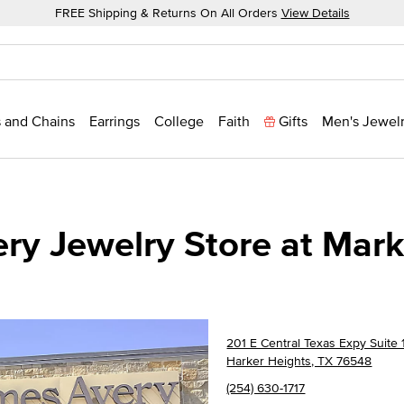
FREE Shipping & Returns On All Orders
View Details
 and Chains
Earrings
College
Faith
Gifts
Men's Jewel
ry Jewelry Store at Mark
201 E Central Texas Expy Suite 
Harker Heights, TX 76548
(254) 630-1717