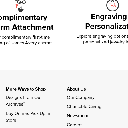
Engraving
omplimentary
Personaliza
rm Attachment
Explore engraving option
 complimentary first-time
personalized jewelry i
ing of
James Avery charms.
More Ways to Shop
About Us
Designs From Our 
Our Company
™
Archives
Charitable Giving
Buy Online, Pick Up in 
Newsroom
Store
Careers