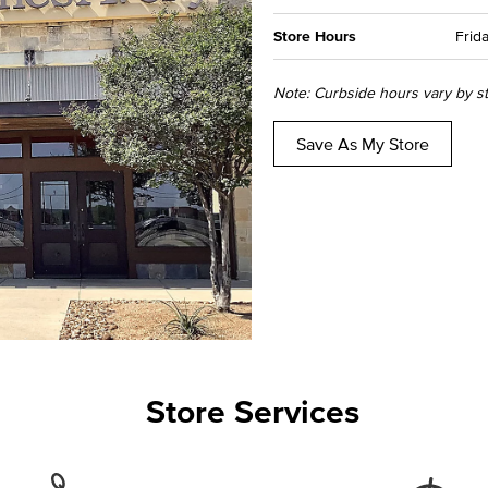
Store Hours
Frida
Note: Curbside hours vary by sto
Save As My Store
Store Services