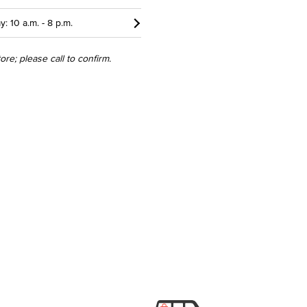
y: 10 a.m. - 8 p.m.
re; please call to confirm.