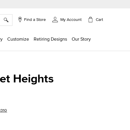
×
Cart
Find a Store
My Account
ry
Customize
Retiring Designs
Our Story
et Heights
1310