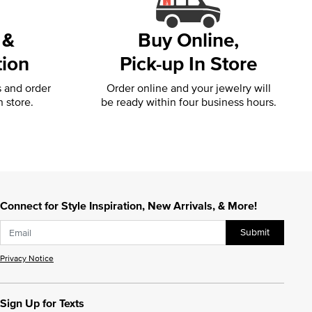
 &
Buy Online,
tion
Pick-up In Store
s and order
Order online and your jewelry will
n store.
be ready within four business hours.
Connect for Style Inspiration, New Arrivals, & More!
Submit
Privacy Notice
Sign Up for Texts