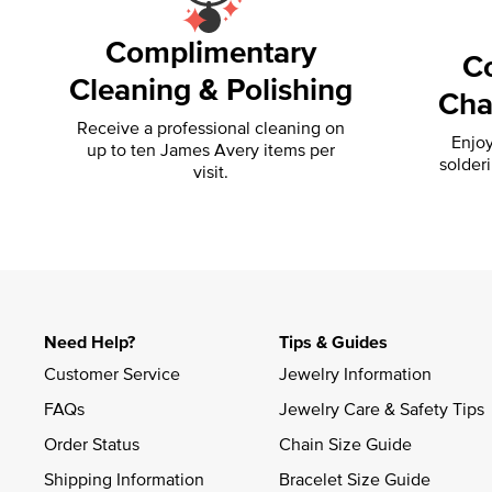
Complimentary
C
Cleaning & Polishing
Cha
Receive a professional cleaning on
Enjoy
up to ten James Avery items per
solder
visit.
Need Help?
Tips & Guides
Customer Service
Jewelry Information
FAQs
Jewelry Care & Safety Tips
Order Status
Chain Size Guide
Shipping Information
Bracelet Size Guide