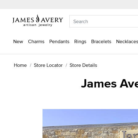
New
Charms
Pendants
Rings
Bracelets
Necklaces
Home
Store Locator
Store Details
James Ave