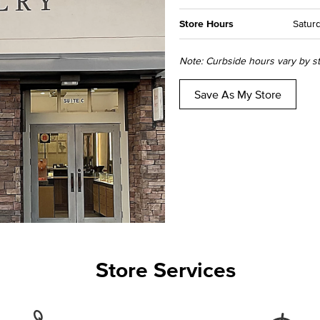
Store Hours
Saturd
Note: Curbside hours vary by sto
Save As My Store
Store Services