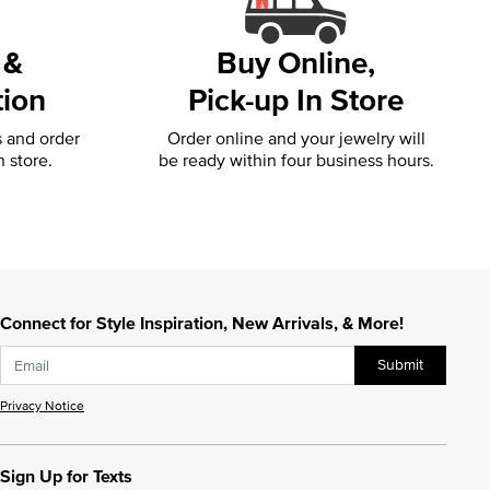
 &
Buy Online,
tion
Pick-up In Store
s and order
Order online and your jewelry will
n store.
be ready within four business hours.
Connect for Style Inspiration, New Arrivals, & More!
Submit
Privacy Notice
Sign Up for Texts