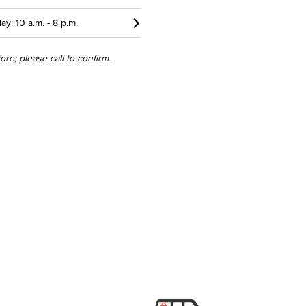
ay: 10 a.m. - 8 p.m.
re; please call to confirm.