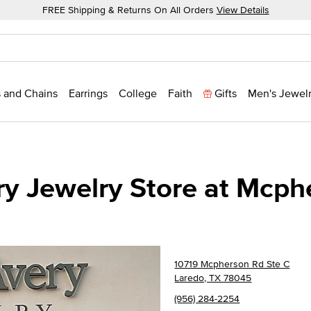
FREE Shipping & Returns On All Orders
View Details
 and Chains
Earrings
College
Faith
Gifts
Men's Jewel
y Jewelry Store at Mcph
10719 Mcpherson Rd Ste C
Laredo, TX 78045
(956) 284-2254