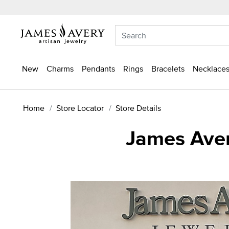
New
Charms
Pendants
Rings
Bracelets
Necklaces
Home
Store Locator
Store Details
James Aver