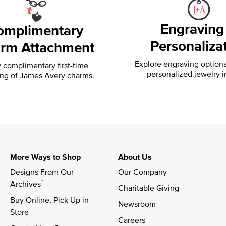
Engraving
omplimentary
Personaliza
rm Attachment
Explore engraving option
 complimentary first-time
personalized jewelry i
ing of
James Avery charms.
More Ways to Shop
About Us
Designs From Our 
Our Company
™
Archives
Charitable Giving
Buy Online, Pick Up in 
Newsroom
Store
Careers