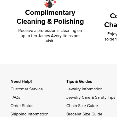
Complimentary
C
Cleaning & Polishing
Cha
Receive a professional cleaning on
Enjoy
up to ten James Avery items per
solder
visit.
Need Help?
Tips & Guides
Customer Service
Jewelry Information
FAQs
Jewelry Care & Safety Tips
Order Status
Chain Size Guide
Shipping Information
Bracelet Size Guide