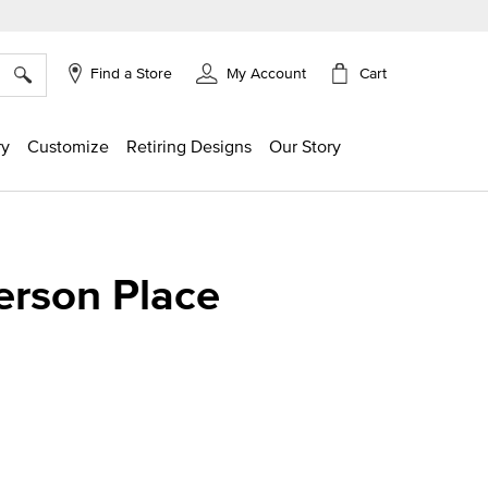
×
Cart
Find a Store
My Account
ry
Customize
Retiring Designs
Our Story
erson Place