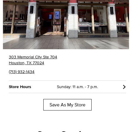
303 Memorial City Ste 704
Houston, TX 77024
(713) 932-1434
Store Hours
Sunday: 11 a.m. - 7 p.m.
Save As My Store