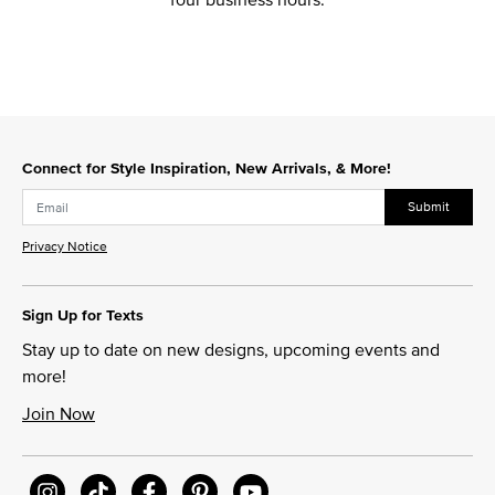
Connect for Style Inspiration, New Arrivals, & More!
Submit
Privacy Notice
Sign Up for Texts
Stay up to date on new designs, upcoming events and
more!
Join Now