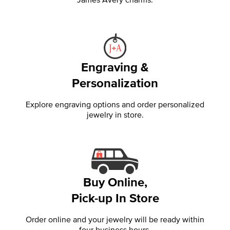
Engraving &
Personalization
Explore engraving options and order personalized
jewelry in store.
Buy Online,
Pick-up In Store
Order online and your jewelry will be ready within
four business hours.