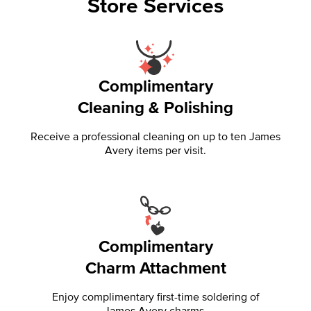
Store Services
Complimentary
Cleaning & Polishing
Receive a professional cleaning on up to ten James
Avery items per visit.
Complimentary
Charm Attachment
Enjoy complimentary first-time soldering of
James Avery charms.