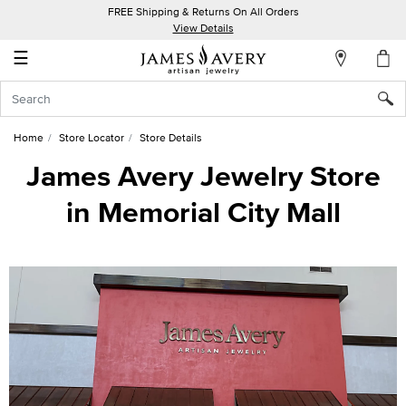
FREE Shipping & Returns On All Orders
My
View Details
Account
☰
Sign
In
Home
Store Locator
Store Details
Create
James Avery Jewelry Store
an
in Memorial City Mall
Account
Wish
List