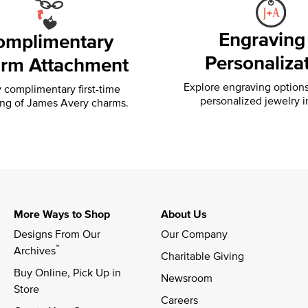
Engraving
omplimentary
Personaliza
rm Attachment
Explore engraving option
 complimentary first-time
personalized jewelry i
ing of
James Avery charms.
More Ways to Shop
About Us
Designs From Our 
Our Company
™
Archives
Charitable Giving
Buy Online, Pick Up in 
Newsroom
Store
Careers