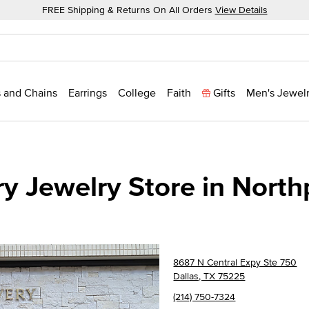
FREE Shipping & Returns On All Orders
View Details
 and Chains
Earrings
College
Faith
Gifts
Men's Jewel
y Jewelry Store in North
8687 N Central Expy Ste 750
Dallas, TX 75225
(214) 750-7324