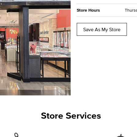
Store Hours
Thursd
Save As My Store
Store Services