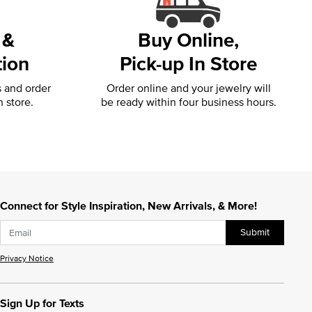
 &
Buy Online,
tion
Pick-up In Store
s and order
Order online and your jewelry will
n store.
be ready within four business hours.
Connect for Style Inspiration, New Arrivals, & More!
Submit
Privacy Notice
Sign Up for Texts