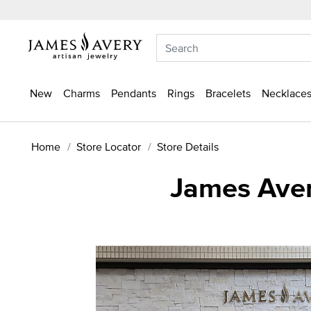
New
Charms
Pendants
Rings
Bracelets
Necklaces
Home
Store Locator
Store Details
James Aver