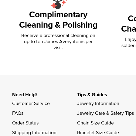
Complimentary
C
Cleaning & Polishing
Cha
Receive a professional cleaning on
Enjoy
up to ten James Avery items per
solder
visit.
Need Help?
Tips & Guides
Customer Service
Jewelry Information
FAQs
Jewelry Care & Safety Tips
Order Status
Chain Size Guide
Shipping Information
Bracelet Size Guide