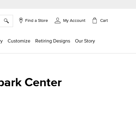
×
Cart
Find a Store
My Account
ry
Customize
Retiring Designs
Our Story
park Center