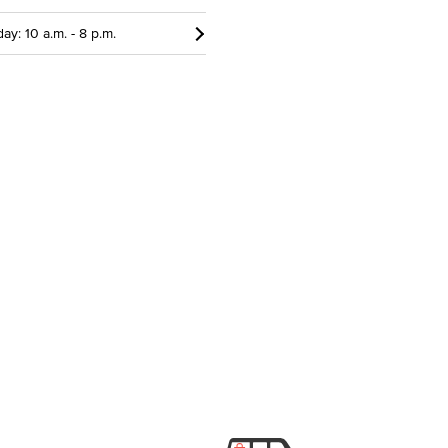
ay: 10 a.m. - 8 p.m.