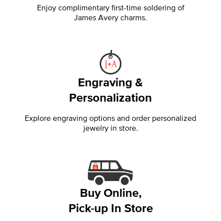
Enjoy complimentary first-time soldering of
James Avery charms.
Engraving &
Personalization
Explore engraving options and order personalized
jewelry in store.
Buy Online,
Pick-up In Store