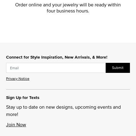
Order online and your jewelry will be ready within
four business hours.
Connect for Style Inspiration, New Arrivals, & More!
Submit
Privacy Notice
Sign Up for Texts
Stay up to date on new designs, upcoming events and
more!
Join Now