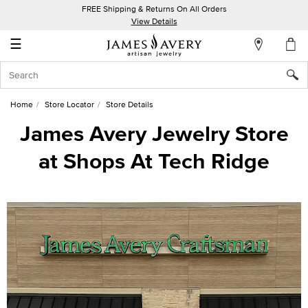
FREE Shipping & Returns On All Orders
My
View Details
Account
☰
Sign
In
Home
Store Locator
Store Details
Create
James Avery Jewelry Store
an
at Shops At Tech Ridge
Account
Wish
List