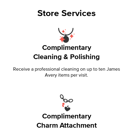
Store Services
Complimentary
Cleaning & Polishing
Receive a professional cleaning on up to ten James
Avery items per visit.
Complimentary
Charm Attachment