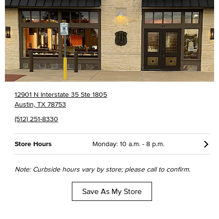
12901 N Interstate 35 Ste 1805
Austin, TX 78753
(512) 251-8330
Store Hours
Monday: 10 a.m. - 8 p.m.
Note: Curbside hours vary by store; please call to confirm.
Save As My Store