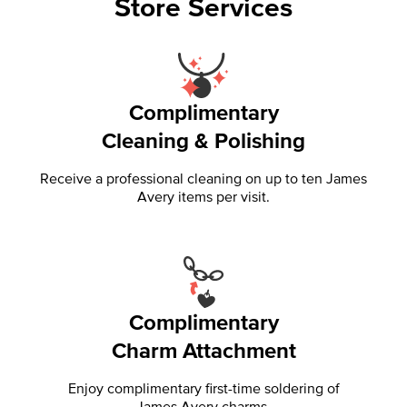
Store Services
Complimentary
Cleaning & Polishing
Receive a professional cleaning on up to ten James
Avery items per visit.
Complimentary
Charm Attachment
Enjoy complimentary first-time soldering of
James Avery charms.