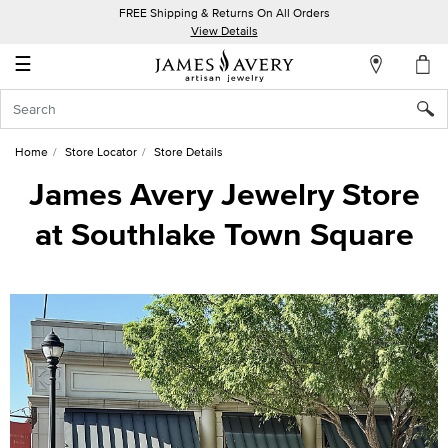
FREE Shipping & Returns On All Orders
My
View Details
Account
☰
Sign
In
Home
Store Locator
Store Details
Create
James Avery Jewelry Store
an
at Southlake Town Square
Account
Wish
List