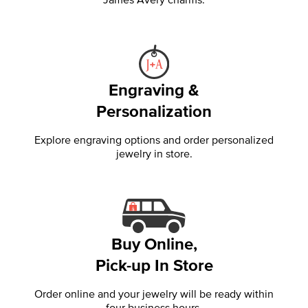
Engraving &
Personalization
Explore engraving options and order personalized
jewelry in store.
Buy Online,
Pick-up In Store
Order online and your jewelry will be ready within
four business hours.