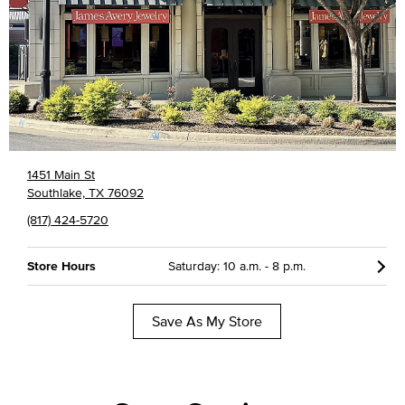
1451 Main St
Southlake, TX 76092
(817) 424-5720
Store Hours
Saturday: 10 a.m. - 8 p.m.
Save As My Store