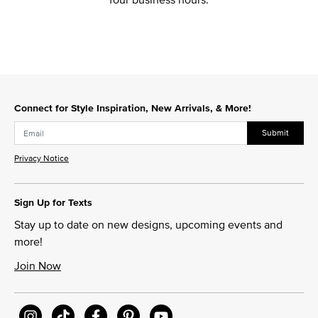
Connect for Style Inspiration, New Arrivals, & More!
Submit
Privacy Notice
Sign Up for Texts
Stay up to date on new designs, upcoming events and
more!
Join Now