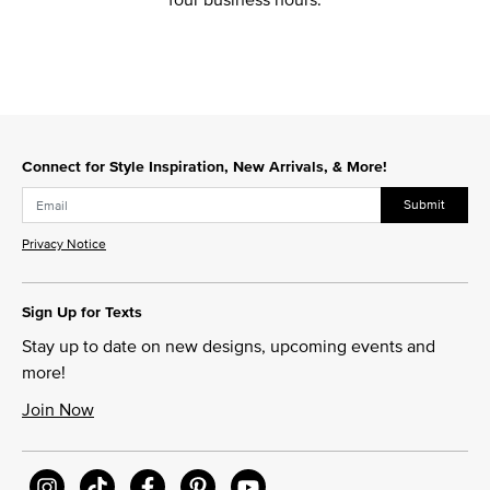
Connect for Style Inspiration, New Arrivals, & More!
Submit
Privacy Notice
Sign Up for Texts
Stay up to date on new designs, upcoming events and
more!
Join Now