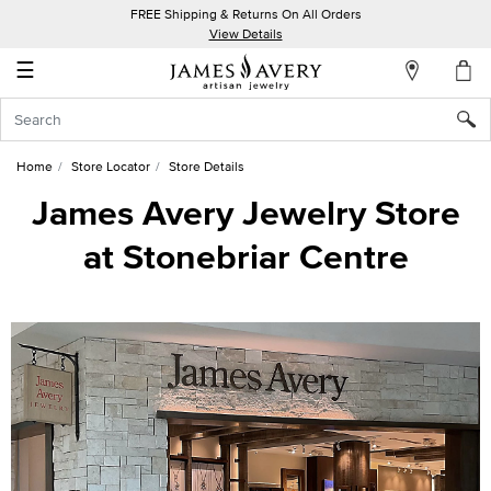
FREE Shipping & Returns On All Orders
My
View Details
Account
☰
Sign
In
Home
Store Locator
Store Details
Create
James Avery Jewelry Store
an
at Stonebriar Centre
Account
Wish
List