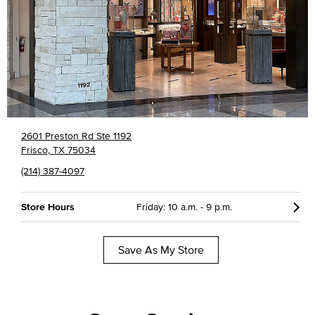
2601 Preston Rd Ste 1192
Frisco, TX 75034
(214) 387-4097
Store Hours
Friday: 10 a.m. - 9 p.m.
Save As My Store