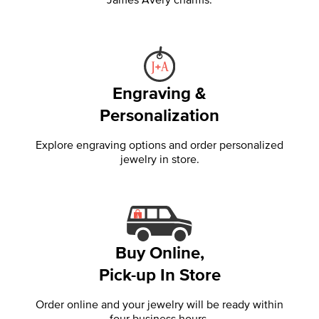
Engraving &
Personalization
Explore engraving options and order personalized
jewelry in store.
Buy Online,
Pick-up In Store
Order online and your jewelry will be ready within
four business hours.