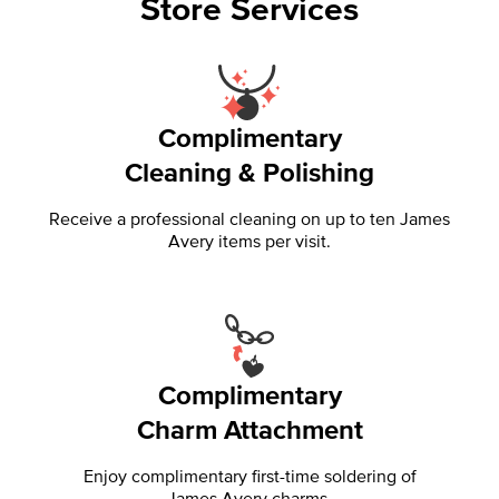
Store Services
Complimentary
Cleaning & Polishing
Receive a professional cleaning on up to ten James
Avery items per visit.
Complimentary
Charm Attachment
Enjoy complimentary first-time soldering of
James Avery charms.