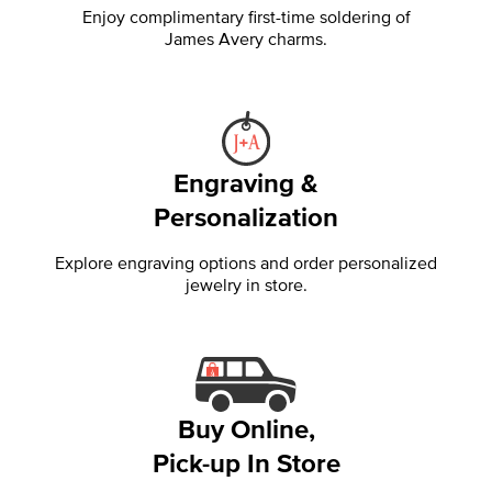
Enjoy complimentary first-time soldering of
James Avery charms.
Engraving &
Personalization
Explore engraving options and order personalized
jewelry in store.
Buy Online,
Pick-up In Store