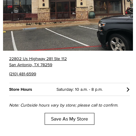
22802 Us Highway 281 Ste 112
San Antonio, TX 78259
(210) 481-6599
Store Hours
Saturday: 10 a.m. - 8 p.m.
Note: Curbside hours vary by store; please call to confirm.
Save As My Store