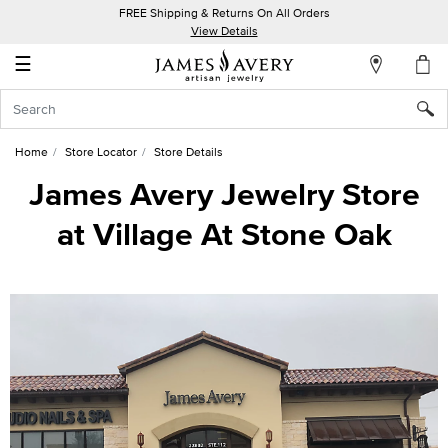
FREE Shipping & Returns On All Orders
My
View Details
Account
☰
Sign
In
Home
Store Locator
Store Details
Create
James Avery Jewelry Store
an
at Village At Stone Oak
Account
Wish
List