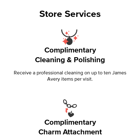
Store Services
Complimentary
Cleaning & Polishing
Receive a professional cleaning on up to ten James
Avery items per visit.
Complimentary
Charm Attachment