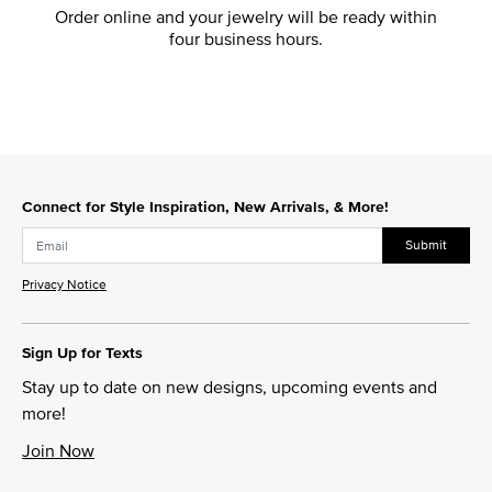
Order online and your jewelry will be ready within
four business hours.
Connect for Style Inspiration, New Arrivals, & More!
Submit
Privacy Notice
Sign Up for Texts
Stay up to date on new designs, upcoming events and
more!
Join Now