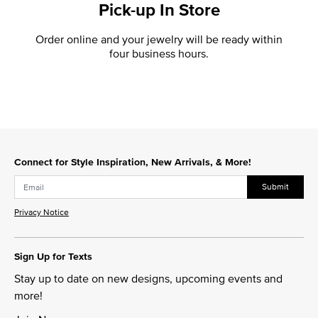
Pick-up In Store
Order online and your jewelry will be ready within
four business hours.
Connect for Style Inspiration, New Arrivals, & More!
Submit
Privacy Notice
Sign Up for Texts
Stay up to date on new designs, upcoming events and
more!