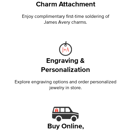
Charm Attachment
Enjoy complimentary first-time soldering of
James Avery charms.
Engraving &
Personalization
Explore engraving options and order personalized
jewelry in store.
Buy Online,