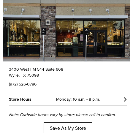
3400 West FM 544 Suite 608
Wylie, TX 75098
(972) 526-0786
Store Hours
Monday: 10 a.m. - 8 p.m.
Note: Curbside hours vary by store; please call to confirm.
Save As My Store