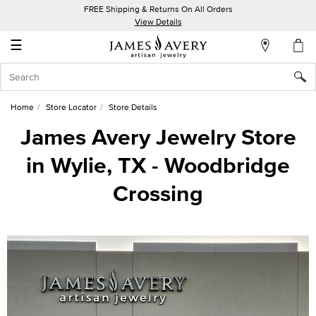
FREE Shipping & Returns On All Orders
My
View Details
Account
☰
Sign
In
Home
Store Locator
Store Details
Create
James Avery Jewelry Store
an
in Wylie, TX - Woodbridge
Account
Crossing
Wish
List