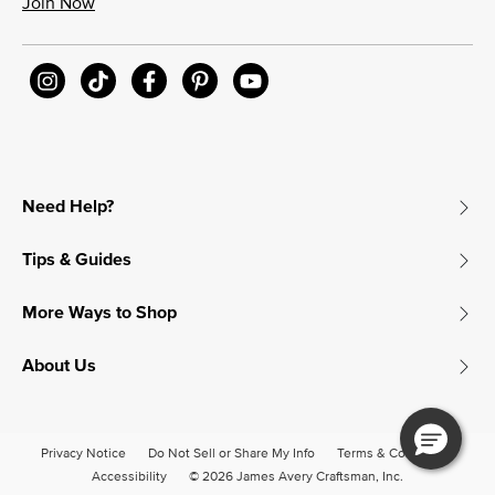
Join Now
Need Help?
Tips & Guides
More Ways to Shop
About Us
Privacy Notice
Do Not Sell or Share My Info
Terms & Conditions
Accessibility
© 2026 James Avery Craftsman, Inc.