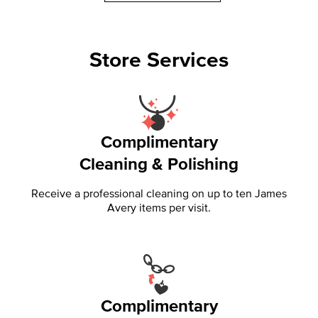
Store Services
Complimentary
Cleaning & Polishing
Receive a professional cleaning on up to ten James
Avery items per visit.
Complimentary