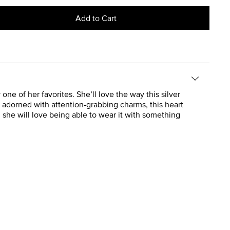
Add to Cart
 of her favorites. She’ll love the way this silver
r adorned with attention-grabbing charms, this heart
nd she will love being able to wear it with something