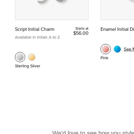
Script Initial Charm
Starts at
Enamel Initial 
$56.00
Available in Initals A to Z
See 
Pink
Sterling Silver
We’d love to see how you style