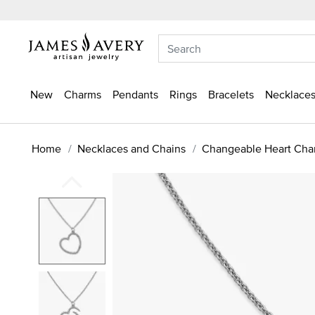
New
Charms
Pendants
Rings
Bracelets
Necklaces
Home
Necklaces and Chains
Changeable Heart Cha