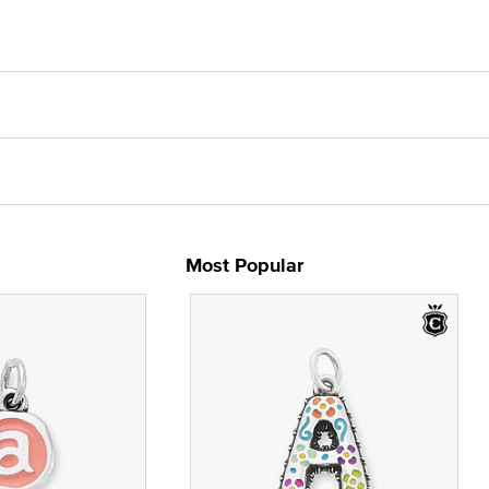
Most Popular