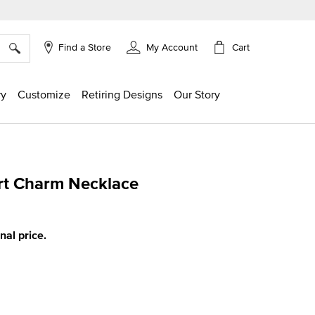
×
Cart
Find a Store
My Account
ry
Customize
Retiring Designs
Our Story
rt Charm Necklace
ing
inal price.