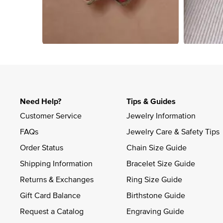
Slidepanel 1 of 2, Showing items 1 to 4 of 8.
Need Help?
Tips & Guides
Customer Service
Jewelry Information
FAQs
Jewelry Care & Safety Tips
Order Status
Chain Size Guide
Shipping Information
Bracelet Size Guide
Returns & Exchanges
Ring Size Guide
Gift Card Balance
Birthstone Guide
Request a Catalog
Engraving Guide