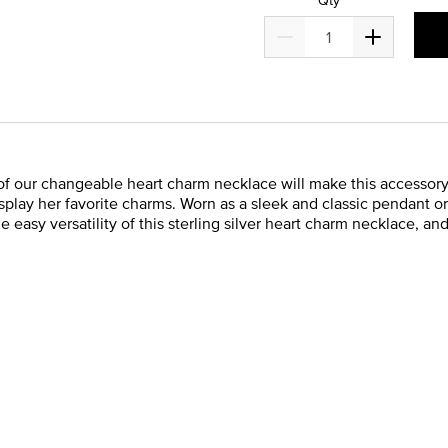
our changeable heart charm necklace will make this accessory one
isplay her favorite charms. Worn as a sleek and classic pendant o
the easy versatility of this sterling silver heart charm necklace, a