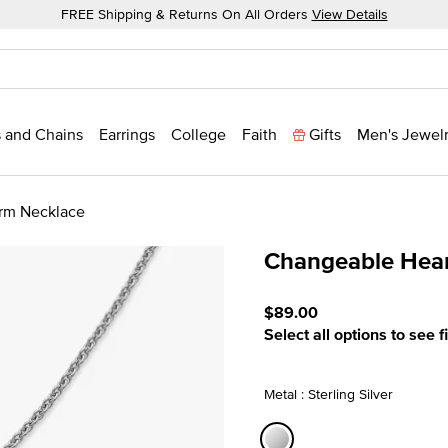
FREE Shipping & Returns On All Orders
View Details
 and Chains
Earrings
College
Faith
Gifts
Men's Jewel
rm Necklace
Changeable Hea
3.9 out of 5 Customer Rat
$89.00
Select all options to see f
Metal : Sterling Silver