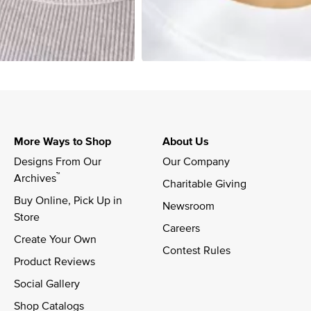
More Ways to Shop
About Us
Designs From Our 
Our Company
™
Archives
Charitable Giving
Buy Online, Pick Up in 
Newsroom
Store
Careers
Create Your Own
Contest Rules
Product Reviews
Social Gallery
Shop Catalogs