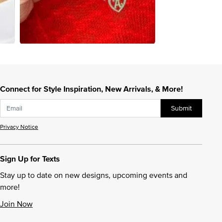
Connect for Style Inspiration, New Arrivals, & More!
Submit
Privacy Notice
Sign Up for Texts
Stay up to date on new designs, upcoming events and
more!
Join Now