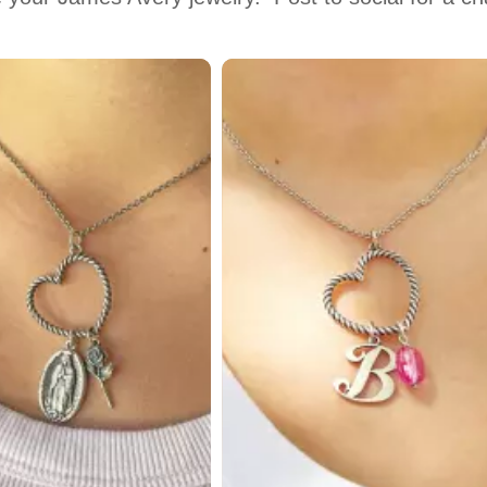
 to navigate.