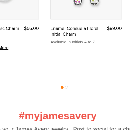
Disc Charm
$56.00
Enamel Consuela Floral
$89.00
Initial Charm
Available in Initials A to Z
More
#myjamesavery
 your James Avery jewelry.  Post to social for a c