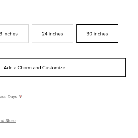
8 inches
24 inches
30 inches
Add a Charm and Customize
iness Days
nd Store