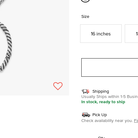
selected
Size
16 inches
1
Shipping
Usually Ships within 1-5 Bus
In stock, ready to ship
Pick Up
Check availability near you.
Fi
Qty