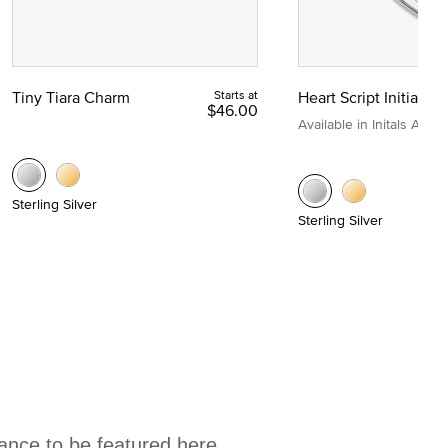
Tiny Tiara Charm
Starts at
Heart Script Initial C
$46.00
Available in Initals A to Z
Sterling Silver
Sterling Silver
hance to be featured here.