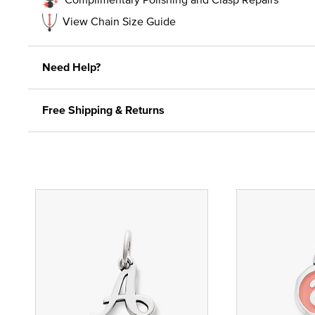
View Chain Size Guide
Need Help?
Free Shipping & Returns