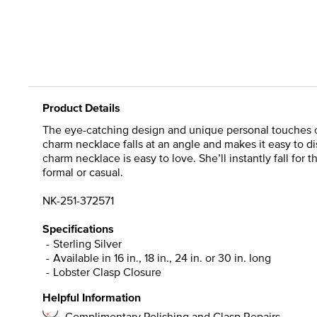
Product Details
The eye-catching design and unique personal touches of 
charm necklace falls at an angle and makes it easy to d
charm necklace is easy to love. She’ll instantly fall for 
formal or casual.
NK-251-372571
Specifications
Sterling Silver
Available in 16 in., 18 in., 24 in. or 30 in. long
Lobster Clasp Closure
Helpful Information
Complimentary Polishing and Clasp Repairs