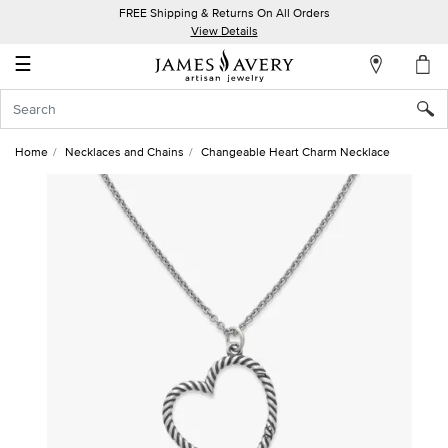
FREE Shipping & Returns On All Orders
My
View Details
Account
☰
Sign
In
Home
Necklaces and Chains
Changeable Heart Charm Necklace
Create
an
Account
Wish
List