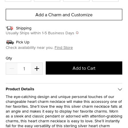
Add a Charm and Customize
Shipping
Usually Ships within 1-5 Business Days
Pick Up
Check availability near you.
Find Store
Qty
Add to Cart
Product Details
The eye-catching design and unique personal touches of our
changeable heart charm necklace will make this accessory one of
her favorites. She’ll love the way this silver charm necklace falls at
an angle and makes it easy to display her favorite charms. Worn
as a sleek and classic pendant or adorned with attention-grabbing
charms, this heart charm necklace is easy to love. She’ll instantly
fall for the easy versatility of this sterling silver heart charm