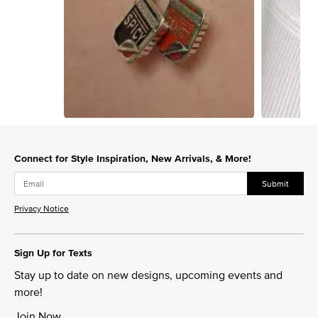
Slidepanel 1 of 8, Showing items 1 to 1 of 8.
Connect for Style Inspiration, New Arrivals, & More!
Submit
Privacy Notice
Sign Up for Texts
Stay up to date on new designs, upcoming events and
more!
Join Now