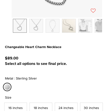
Changeable Heart Charm Necklace
5 out of 5 Customer Rating
$89.00
Select all options to see final price.
Metal : Sterling Silver
selected
Size
16 inches
18 inches
24 inches
30 inches