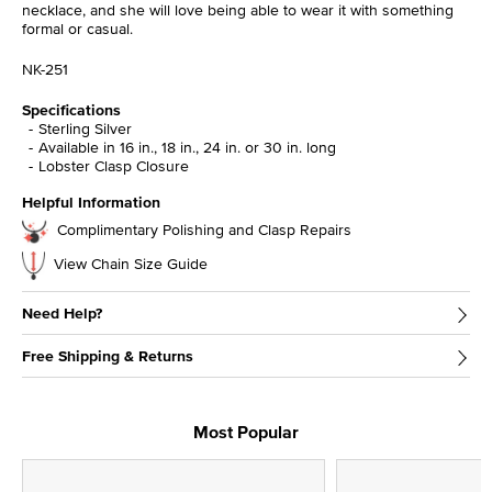
necklace, and she will love being able to wear it with something
formal or casual.
NK-251
Specifications
Sterling Silver
Available in 16 in., 18 in., 24 in. or 30 in. long
Lobster Clasp Closure
Helpful Information
Complimentary Polishing and Clasp Repairs
View Chain Size Guide
Need Help?
Free Shipping & Returns
Most Popular