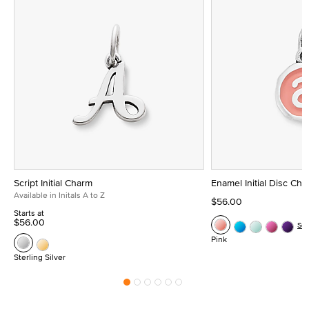
Script Initial Charm
Enamel Initial Disc Ch
Available in Initals A to Z
$56.00
Starts at
$56.00
Se
Pink
Sterling Silver