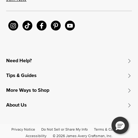
Need Help?
Tips & Guides
More Ways to Shop
About Us
Privacy Notice
Do Not Sell or Share My Info
Terms & Conditions
Accessibility
© 2026 James Avery Craftsman, Inc.