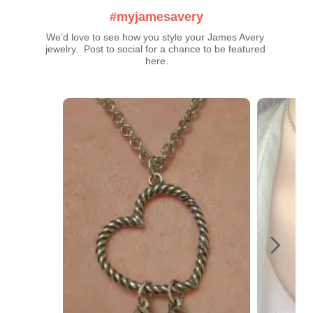
#myjamesavery
We’d love to see how you style your James Avery 
jewelry.  Post to social for a chance to be featured 
here.
Media Carousel
Carousel with product photos. Use the previous and next buttons t