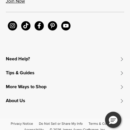
Join Now
Need Help?
Tips & Guides
More Ways to Shop
About Us
Privacy Notice
Do Not Sell or Share My Info
Terms & Conditions
Accessibility
© 2026 James Avery Craftsman, Inc.