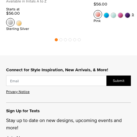
Available in Initals A to Z
$56.00
Starts at
$56.00
Se
Pink
Sterling Silver
Connect for Style Inspiration, New Arrivals, & More!
Submit
Privacy Notice
Sign Up for Texts
Stay up to date on new designs, upcoming events and
more!