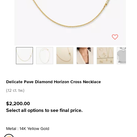
Delicate Pave Diamond Horizon Cross Necklace
3.4 out of 5 Customer Rating
(.12 ct. tw.)
$2,200.00
Select all options to see final price.
Metal : 14K Yellow Gold