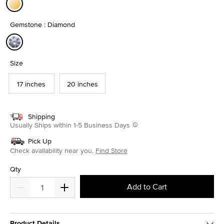
selected
Gemstone : Diamond
selected
Size
17 inches
20 inches
Shipping
Usually Ships within 1-5 Business Days
Pick Up
Check availability near you.
Find Store
Qty
Add to Cart
Product Details