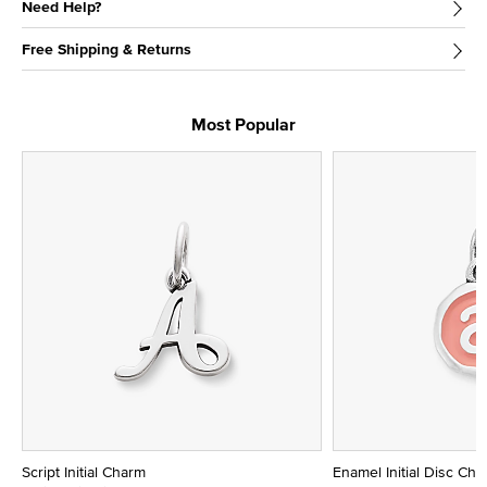
Need Help?
Free Shipping & Returns
Most Popular
Script Initial Charm
Enamel Initial Disc Ch