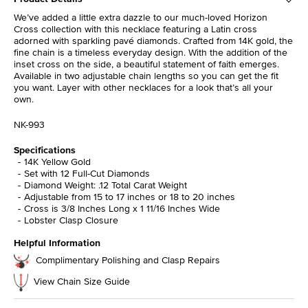
We’ve added a little extra dazzle to our much-loved Horizon
Cross collection with this necklace featuring a Latin cross
adorned with sparkling pavé diamonds. Crafted from 14K gold, the
fine chain is a timeless everyday design. With the addition of the
inset cross on the side, a beautiful statement of faith emerges.
Available in two adjustable chain lengths so you can get the fit
you want. Layer with other necklaces for a look that’s all your
own.
NK-993
Specifications
14K Yellow Gold
Set with 12 Full-Cut Diamonds
Diamond Weight: .12 Total Carat Weight
Adjustable from 15 to 17 inches or 18 to 20 inches
Cross is 3/8 Inches Long x 1 11/16 Inches Wide
Lobster Clasp Closure
Helpful Information
Complimentary Polishing and Clasp Repairs
View Chain Size Guide