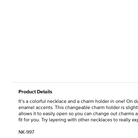
Product Details
It’s a colorful necklace and a charm holder in one! On d
enamel accents. This changeable charm holder is slightl
allows it to easily open so you can change out charms as
fit for you. Try layering with other necklaces to really ex
NK-997