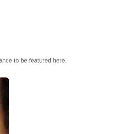
hance to be featured here.