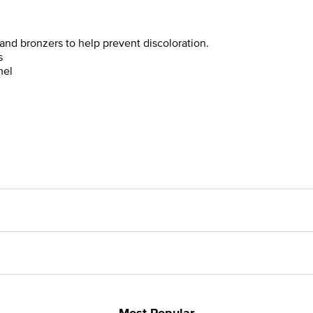
and bronzers to help prevent discoloration.
s
mel
Most Popular