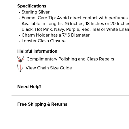
Specifications
Sterling Silver
Enamel Care Tip: Avoid direct contact with perfumes 
Available in Lengths: 16 Inches, 18 Inches or 20 Inche
Black, Hot Pink, Navy, Purple, Red, Teal or White Ena
Charm Holder has a 7/16 Diameter
Lobster Clasp Closure
Helpful Information
Complimentary Polishing and Clasp Repairs
View Chain Size Guide
Need Help?
Free Shipping & Returns