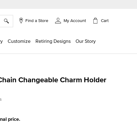
×
Cart
Find a Store
My Account
ry
Customize
Retiring Designs
Our Story
Chain Changeable Charm Holder
ing
s
inal price.