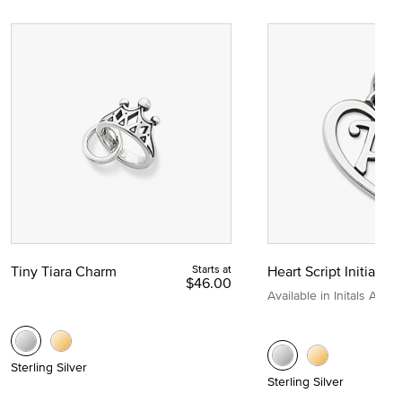
Tiny Tiara Charm
Starts at
Heart Script Initial C
$46.00
Available in Initals A to Z
Sterling Silver
Sterling Silver