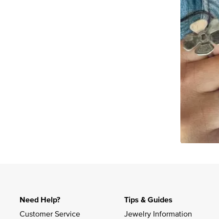
Slidepanel 1 of 1, Showing items 1 to 4 of 2.
Need Help?
Tips & Guides
Customer Service
Jewelry Information