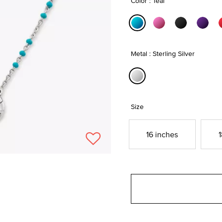
Color : Teal
selected
Metal : Sterling Silver
selected
Size
16 inches
1