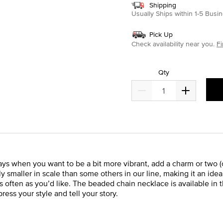
Shipping
Usually Ships within 1-5 Bus
Pick Up
Check availability near you.
Fi
Qty
ays when you want to be a bit more vibrant, add a charm or two (or
y smaller in scale than some others in our line, making it an id
 often as you’d like. The beaded chain necklace is available in t
press your style and tell your story.