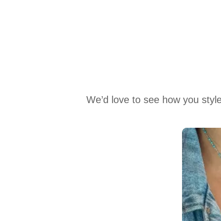
We’d love to see how you style
Media Carousel
Carousel with product photos. Use the previous and next buttons