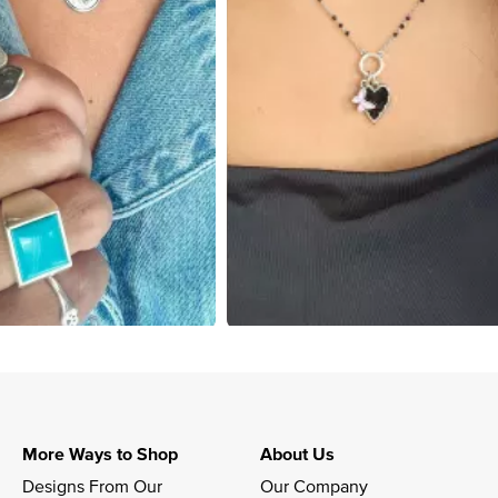
More Ways to Shop
About Us
Designs From Our 
Our Company