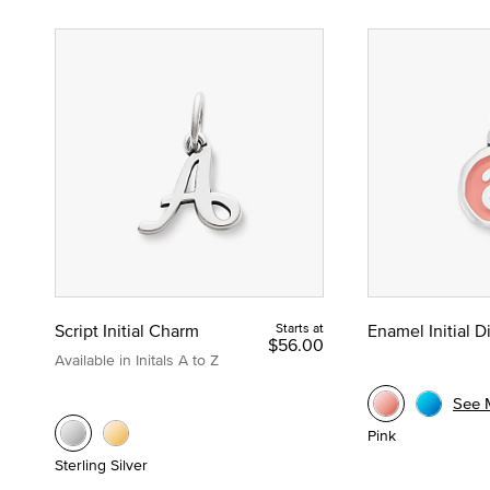
Script Initial Charm
Starts at
Enamel Initial 
$56.00
Available in Initals A to Z
See 
Pink
Sterling Silver