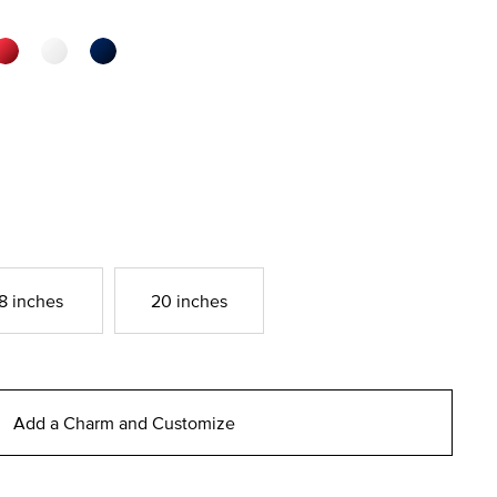
8 inches
20 inches
Add a Charm and Customize