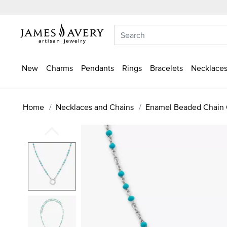
New
Charms
Pendants
Rings
Bracelets
Necklaces
Home
Necklaces and Chains
Enamel Beaded Chain 