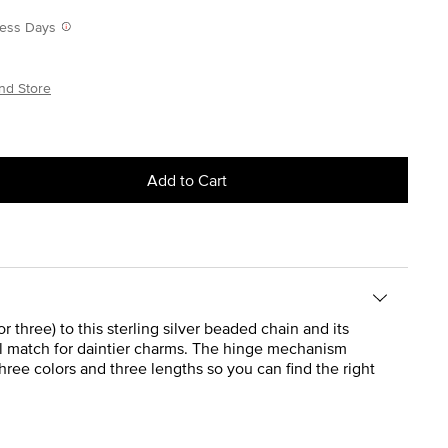
iness Days
nd Store
Add to Cart
 three) to this sterling silver beaded chain and its
eal match for daintier charms. The hinge mechanism
hree colors and three lengths so you can find the right