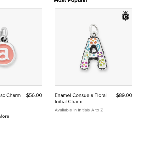
Disc Charm
$56.00
Enamel Consuela Floral
$89.00
Initial Charm
Available in Initials A to Z
More