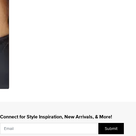
Connect for Style Inspiration, New Arrivals, & More!
Submit