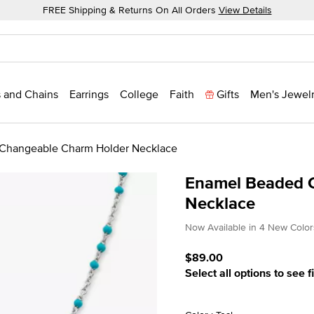
FREE Shipping & Returns On All Orders
View Details
 and Chains
Earrings
College
Faith
Gifts
Men's Jewel
Changeable Charm Holder Necklace
Enamel Beaded 
Necklace
4.8 out of 5 Customer Rat
Now Available in 4 New Color
$89.00
Select all options to see f