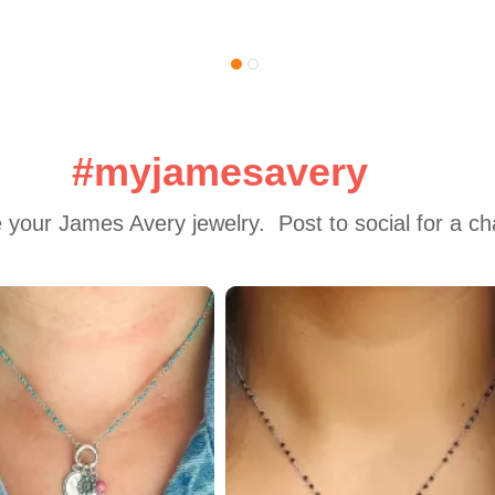
#myjamesavery
 your James Avery jewelry.  Post to social for a c
 to navigate.