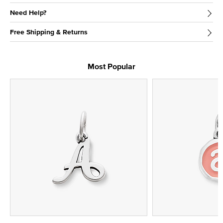
Need Help?
Free Shipping & Returns
Most Popular