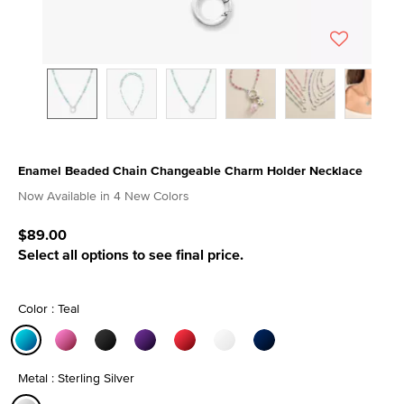
Enamel Beaded Chain Changeable Charm Holder Necklace
4.8 out of 5 Customer Rating
Now Available in 4 New Colors
$89.00
Select all options to see final price.
Color : Teal
selected
Metal : Sterling Silver