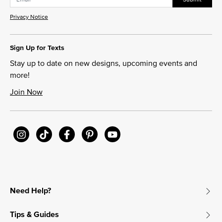
Privacy Notice
Sign Up for Texts
Stay up to date on new designs, upcoming events and
more!
Join Now
Need Help?
Tips & Guides