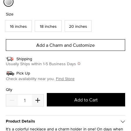
selected
Size
16 inches
18 inches
20 inches
Add a Charm and Customize
Shipping
Usually Ships within 1-5 Business Days
Pick Up
Check availability near you.
Find Store
Qty
Add to Cart
Product Details
It’s a colorful necklace and a charm holder in one! On days when