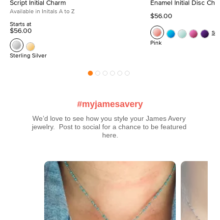
Script Initial Charm
Enamel Initial Disc Ch
Available in Initals A to Z
$56.00
Starts at
$56.00
Se
Pink
Sterling Silver
#myjamesavery
We’d love to see how you style your James Avery 
jewelry.  Post to social for a chance to be featured 
here.
Media Carousel
Carousel with product photos. Use the previous and next buttons t