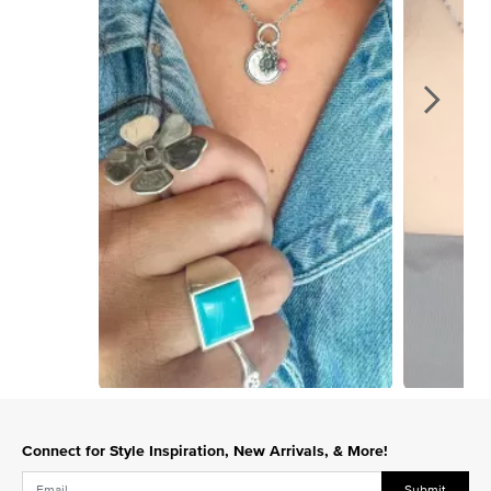
Slidepanel 1 of 2, Showing items 1 to 1 of 2.
Connect for Style Inspiration, New Arrivals, & More!
Submit