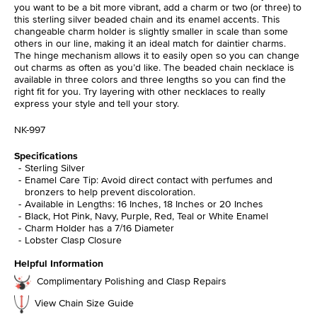
you want to be a bit more vibrant, add a charm or two (or three) to
this sterling silver beaded chain and its enamel accents. This
changeable charm holder is slightly smaller in scale than some
others in our line, making it an ideal match for daintier charms.
The hinge mechanism allows it to easily open so you can change
out charms as often as you’d like. The beaded chain necklace is
available in three colors and three lengths so you can find the
right fit for you. Try layering with other necklaces to really
express your style and tell your story.
NK-997
Specifications
Sterling Silver
Enamel Care Tip: Avoid direct contact with perfumes and
bronzers to help prevent discoloration.
Available in Lengths: 16 Inches, 18 Inches or 20 Inches
Black, Hot Pink, Navy, Purple, Red, Teal or White Enamel
Charm Holder has a 7/16 Diameter
Lobster Clasp Closure
Helpful Information
Complimentary Polishing and Clasp Repairs
View Chain Size Guide