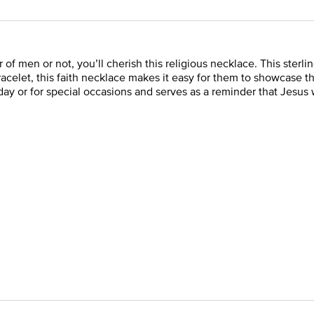
of men or not, you’ll cherish this religious necklace. This sterlin
Bracelet, this faith necklace makes it easy for them to showcase
day or for special occasions and serves as a reminder that Jesus 