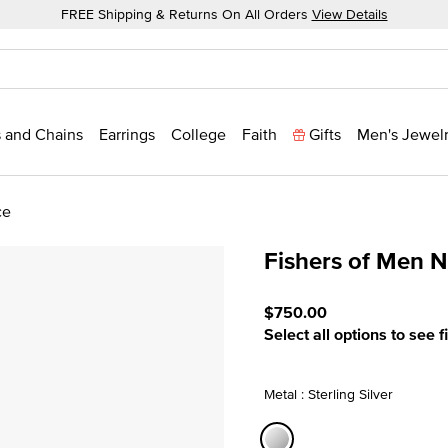
FREE Shipping & Returns On All Orders
View Details
 and Chains
Earrings
College
Faith
Gifts
Men's Jewel
ce
Fishers of Men 
4.5 out of 5 Customer Rat
$750.00
Select all options to see f
Metal : Sterling Silver