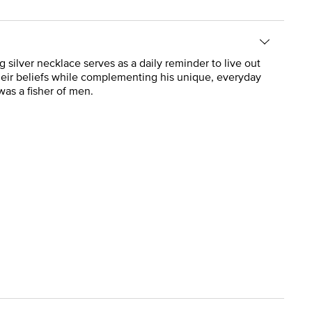
g silver necklace serves as a daily reminder to live out
 their beliefs while complementing his unique, everyday
was a fisher of men.