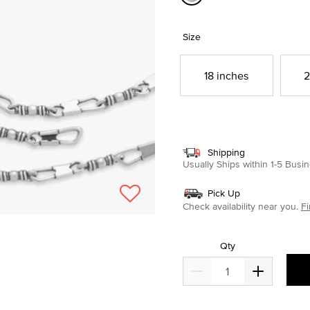
selected
Size
18 inches
2
Shipping
Usually Ships within 1-5 Bus
Pick Up
Check availability near you.
Fi
Qty