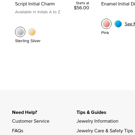
Script Initial Charm
Starts at
Enamel Initial 
$56.00
Available in Initals A to Z
See 
Pink
Sterling Silver
Need Help?
Tips & Guides
Customer Service
Jewelry Information
FAQs
Jewelry Care & Safety Tips