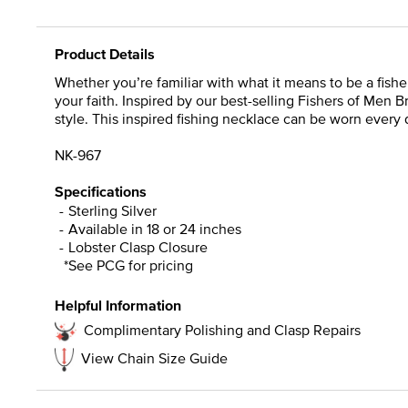
Product Details
Whether you’re familiar with what it means to be a fisher 
your faith. Inspired by our best-selling Fishers of Men 
style. This inspired fishing necklace can be worn every 
NK-967
Specifications
Sterling Silver
Available in 18 or 24 inches
Lobster Clasp Closure
*See PCG for pricing
Helpful Information
Complimentary Polishing and Clasp Repairs
View Chain Size Guide