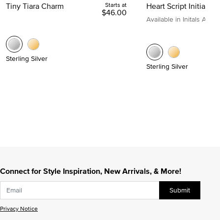
Tiny Tiara Charm
Starts at
Heart Script Initial C
$46.00
Available in Initals A to Z
Sterling Silver
Sterling Silver
Connect for Style Inspiration, New Arrivals, & More!
Submit
Privacy Notice