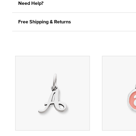
Need Help?
Free Shipping & Returns