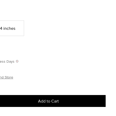
4 inches
iness Days
nd Store
Add to Cart