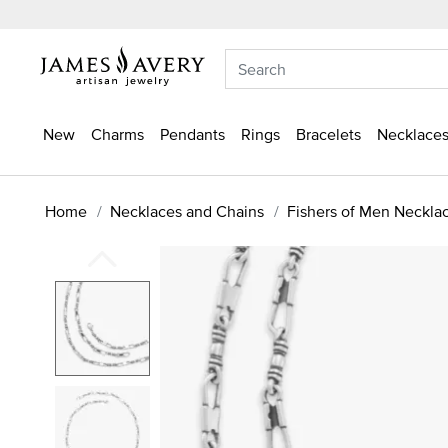
New
Charms
Pendants
Rings
Bracelets
Necklaces
Home
Necklaces and Chains
Fishers of Men Neckla