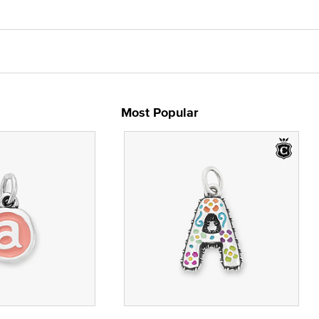
Most Popular