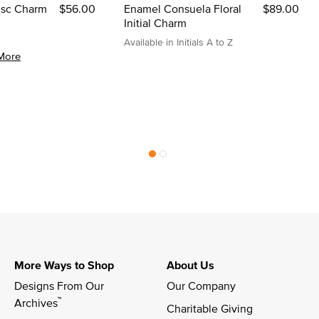
Disc Charm
$56.00
Enamel Consuela Floral
$89.00
Initial Charm
Available in Initials A to Z
More
More Ways to Shop
About Us
Designs From Our 
Our Company
™
Archives
Charitable Giving