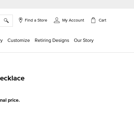
×
Cart
Find a Store
My Account
ry
Customize
Retiring Designs
Our Story
Necklace
ing
inal price.