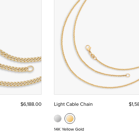
$6,188.00
Light Cable Chain
$1,5
14K Yellow Gold