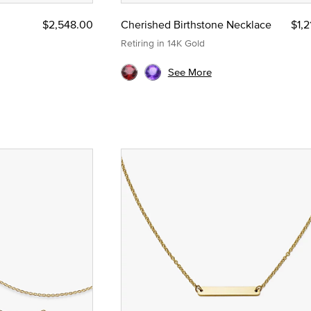
$2,548.00
Cherished Birthstone Necklace
$1,
Retiring in 14K Gold
See More