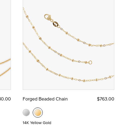
80.00
Forged Beaded Chain
$763.00
14K Yellow Gold