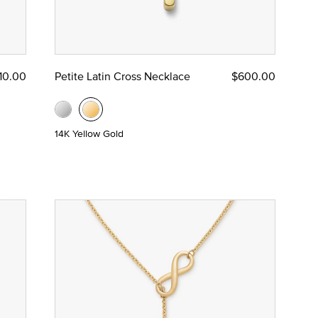
10.00
Petite Latin Cross Necklace
$600.00
14K Yellow Gold