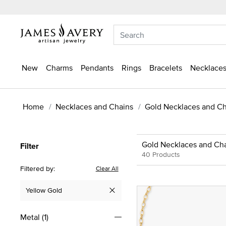
New
Charms
Pendants
Rings
Bracelets
Necklaces
Home
Necklaces and Chains
Gold Necklaces and Ch
Gold Necklaces and Ch
Filter
40 Products
Filtered by:
Clear All
Yellow Gold
Remove filter Currently Refined by Metal: Yellow Gold
Metal
(1)