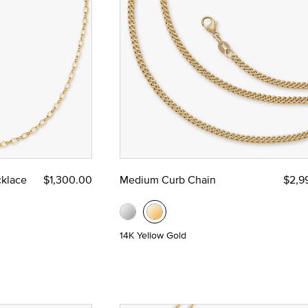
 Yellow Gold
klace
$1,300.00
Medium Curb Chain
$2,9
14K Yellow Gold