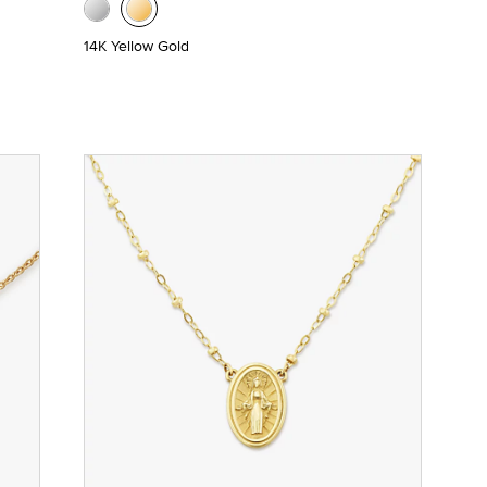
14K Yellow Gold