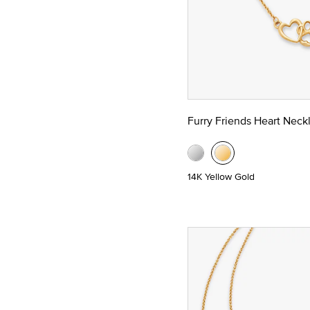
Furry Friends Heart Neck
14K Yellow Gold