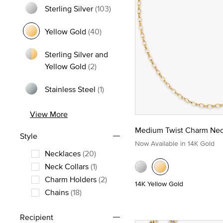
Sterling Silver
(103)
Refine by Metal: Sterling Silver
Yellow Gold
(40)
selected Currently Refined by Metal: Yellow Gold
Sterling Silver and
Refine by Metal: Sterling Silver and
Yellow Gold
(2)
Stainless Steel
(1)
Refine by Metal: Stainless Steel
View More
Medium Twist Charm Nec
Style
Now Available in 14K Gold
Necklaces
(20)
Refine by Style: Necklaces
Neck Collars
(1)
Refine by Style: Neck Collars
Charm Holders
(2)
14K Yellow Gold
Refine by Style: Charm Holders
Chains
(18)
Refine by Style: Chains
Recipient