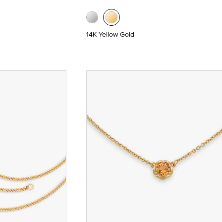
14K Yellow Gold