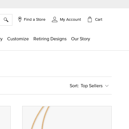
×
Cart
Find a Store
My Account
ry
Customize
Retiring Designs
Our Story
Top Sellers