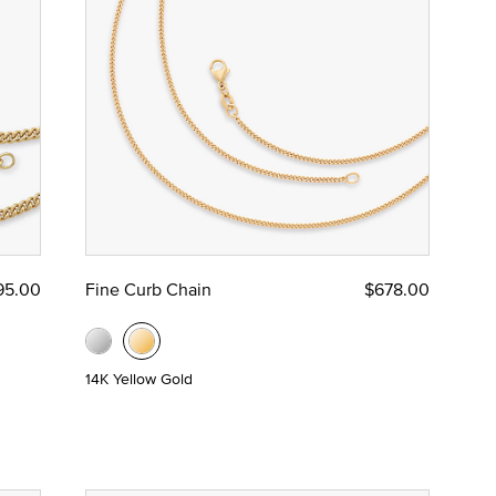
95.00
Fine Curb Chain
$678.00
14K Yellow Gold