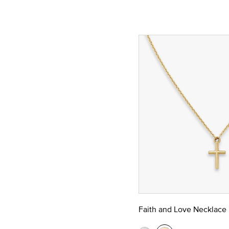
Faith and Love Necklace