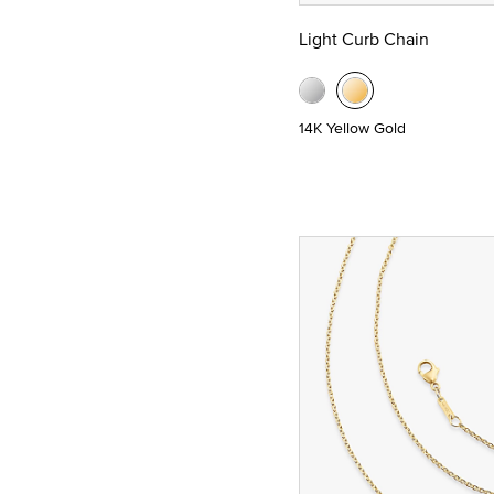
Light Curb Chain
14K Yellow Gold