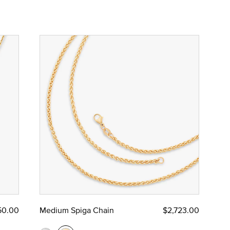
50.00
Medium Spiga Chain
$2,723.00