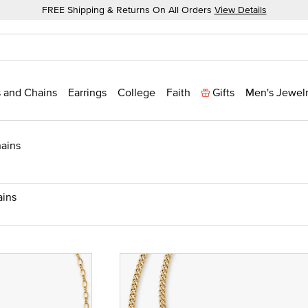
FREE Shipping & Returns On All Orders
View Details
 and Chains
Earrings
College
Faith
Gifts
Men's Jewel
ains
ains