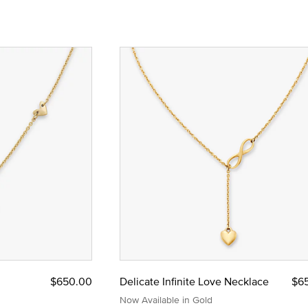
$650.00
Delicate Infinite Love Necklace
$6
Now Available in Gold