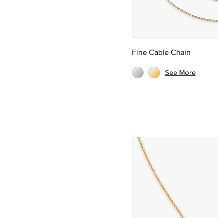
Fine Cable Chain
See More