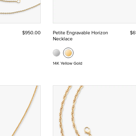
$950.00
Petite Engravable Horizon
$6
Necklace
14K Yellow Gold