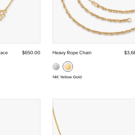
lace
$650.00
Heavy Rope Chain
$3,6
14K Yellow Gold