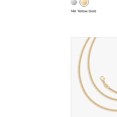
14K Yellow Gold