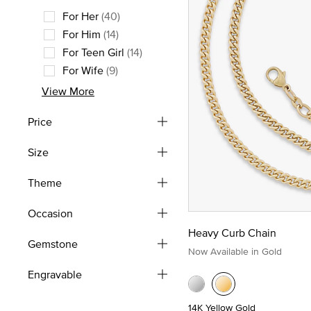
For Her
(40)
Refine by Recipient: For Her
For Him
(14)
Refine by Recipient: For Him
For Teen Girl
(14)
Refine by Recipient: For Teen Girl
For Wife
(9)
Refine by Recipient: For Wife
View More
Price
Size
Theme
Occasion
Heavy Curb Chain
Gemstone
Now Available in Gold
Engravable
14K Yellow Gold