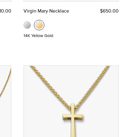
210.00
Virgin Mary Necklace
$650.00
14K Yellow Gold