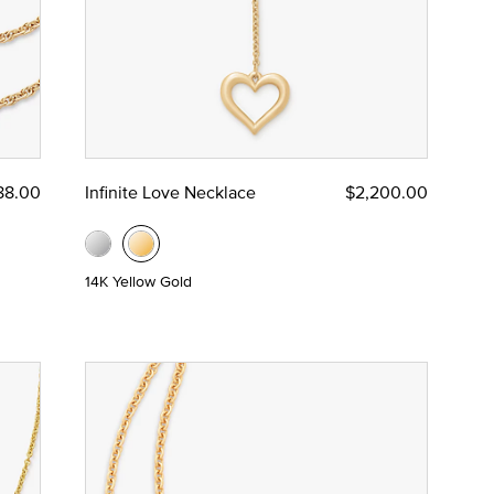
88.00
Infinite Love Necklace
$2,200.00
14K Yellow Gold