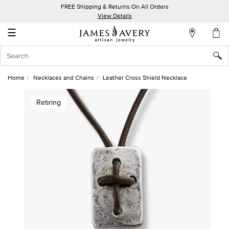
FREE Shipping & Returns On All Orders
My
View Details
Account
☰
Sign
In
Home
Necklaces and Chains
Leather Cross Shield Necklace
Create
Retiring
an
Account
Wish
List