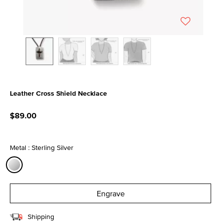
Leather Cross Shield Necklace
4.8 out of 5 Customer Rating
$89.00
Metal : Sterling Silver
selected
Engrave
Shipping