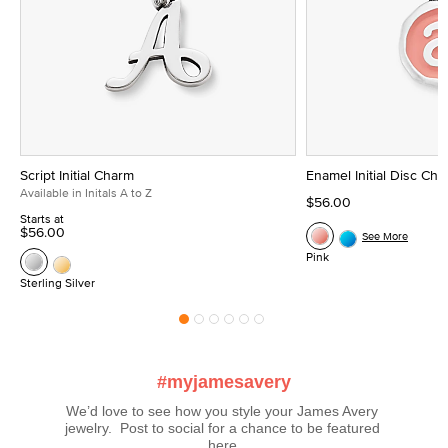
Script Initial Charm
Enamel Initial Disc Ch
Available in Initals A to Z
$56.00
Starts at
$56.00
See More
Pink
Sterling Silver
#myjamesavery
We’d love to see how you style your James Avery 
jewelry.  Post to social for a chance to be featured 
here.