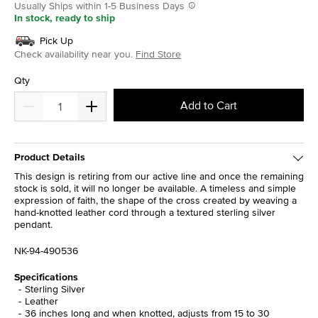
Usually Ships within 1-5 Business Days
In stock, ready to ship
Pick Up
Check availability near you.
Find Store
Qty
Add to Cart
Product Details
This design is retiring from our active line and once the remaining
stock is sold, it will no longer be available. A timeless and simple
expression of faith, the shape of the cross created by weaving a
hand-knotted leather cord through a textured sterling silver
pendant.
NK-94-490536
Specifications
Sterling Silver
Leather
36 inches long and when knotted, adjusts from 15 to 30