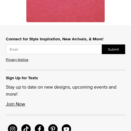
Slidepanel 1 of 1, Showing items 1 to 1 of 1.
Connect for Style Inspiration, New Arrivals, & More!
Submit
Privacy Notice
Sign Up for Texts
Stay up to date on new designs, upcoming events and
more!
Join Now