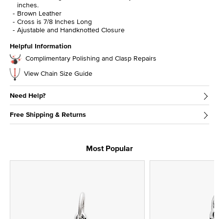
inches.
Brown Leather
Cross is 7/8 Inches Long
Ajustable and Handknotted Closure
Helpful Information
Complimentary Polishing and Clasp Repairs
View Chain Size Guide
Need Help?
Free Shipping & Returns
Most Popular