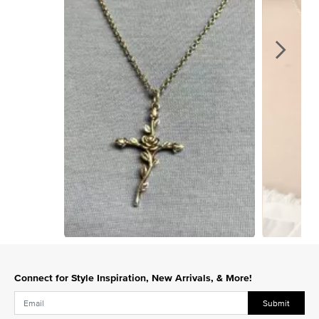
Slidepanel 1 of 15, Showing items 1 to 1 of 15.
Connect for Style Inspiration, New Arrivals, & More!
Submit