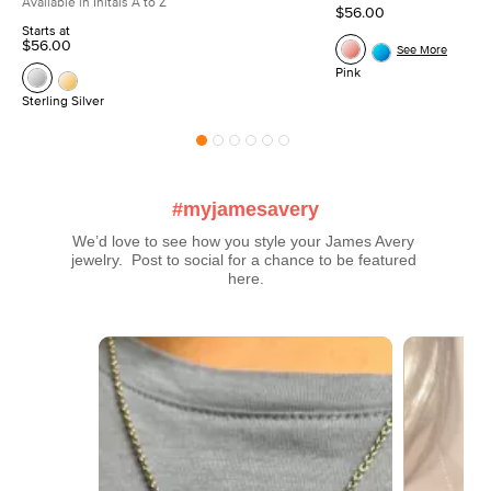
Available in Initals A to Z
$56.00
Starts at
$56.00
See More
Pink
Sterling Silver
#myjamesavery
We’d love to see how you style your James Avery 
jewelry.  Post to social for a chance to be featured 
here.
Media Carousel
Carousel with product photos. Use the previous and next buttons t