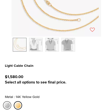
Light Cable Chain
5 out of 5 Customer Rating
$1,580.00
Select all options to see final price.
Metal : 14K Yellow Gold