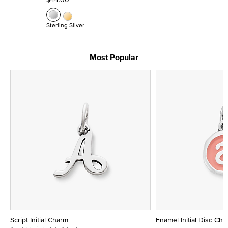
Sterling Silver
Most Popular
Script Initial Charm
Enamel Initial Disc Ch