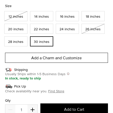
selected
Size
12 inches
14 inches
16 inches
18 inches
20 inches
22 inches
24 inches
26 inches
28 inches
30 inches
Add a Charm and Customize
Shipping
Usually Ships within 1-5 Business Days
In stock, ready to ship
Pick Up
Check availability near you.
Find Store
Qty
Add to Cart