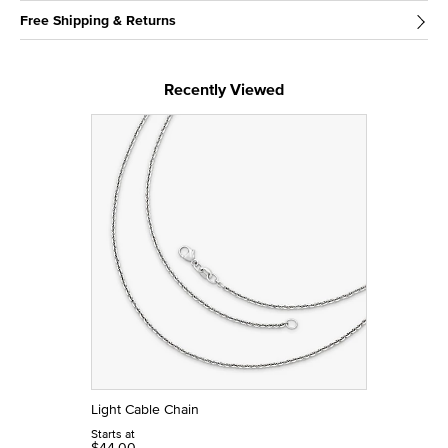
Free Shipping & Returns
Recently Viewed
Light Cable Chain
Starts at
$44.00