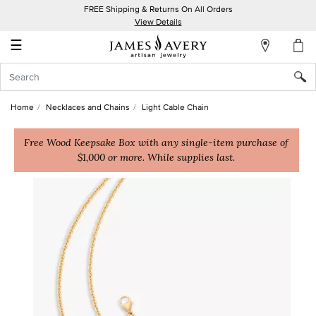
FREE Shipping & Returns On All Orders
My
View Details
Account
☰
Sign
In
Home
Necklaces and Chains
Light Cable Chain
Create
an
Free Wood Keepsake Box with any single-item purchase of
$1,000 or more. While supplies last.
Account
Wish
List