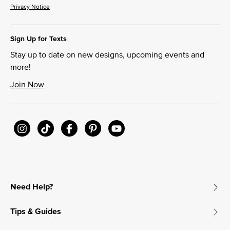
Privacy Notice
Sign Up for Texts
Stay up to date on new designs, upcoming events and
more!
Join Now
Need Help?
Tips & Guides