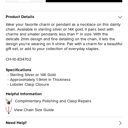
Product Details
Wear your favorite charm or pendant as a necklace on this dainty
chain. Available in sterling silver or 14K gold, it pairs best with
charms and smaller pendants less than 1" in size. With the
delicate 2mm design and fine detailing on the chain, it lets the
design you're wearing on it shine. Pair with a charm for a beautiful
gift set, or add to your collection of everyday staples.
CH-10-834702
Specifications
Sterling Silver or 14K Gold
Approximately 1.9mm in Thickness
Lobster Clasp Closure
Helpful Information
Complimentary Polishing and Clasp Repairs
View Chain Size Guide
Need Help?