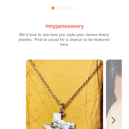
#myjamesavery
We’d love to see how you style your James Avery 
jewelry.  Post to social for a chance to be featured 
here.
Media Carousel
Carousel with product photos. Use the previous and next buttons t