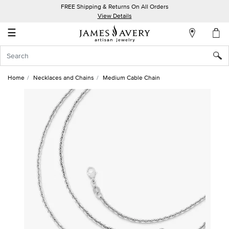
FREE Shipping & Returns On All Orders
My
View Details
Account
☰
Sign
In
Home
Necklaces and Chains
Medium Cable Chain
Create
an
Account
Wish
List