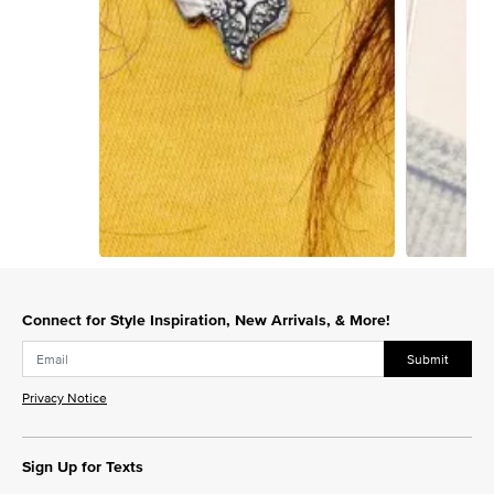
Slidepanel 1 of 5, Showing items 1 to 1 of 5.
Connect for Style Inspiration, New Arrivals, & More!
Submit
Privacy Notice
Sign Up for Texts