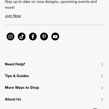
Stay up to date on new designs, upcoming events and
more!
Join Now
Need Help?
Tips & Guides
More Ways to Shop
About Us