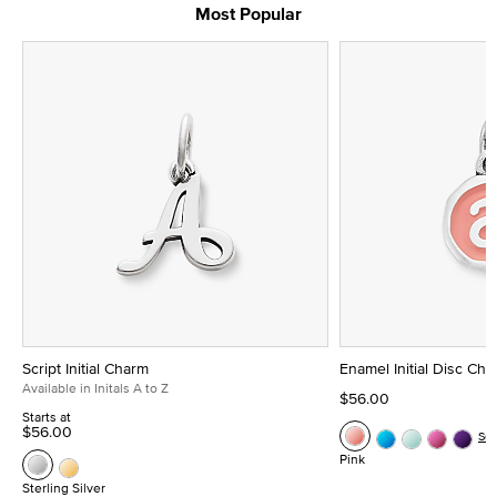
Most Popular
Script Initial Charm
Enamel Initial Disc Ch
Available in Initals A to Z
$56.00
Starts at
$56.00
Se
Pink
Sterling Silver