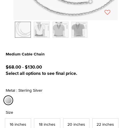
Medium Cable Chain
3.3 out of 5 Customer Rating
$68.00
-
$130.00
Select all options to see final price.
Metal : Sterling Silver
selected
Size
16 inches
18 inches
20 inches
22 inches