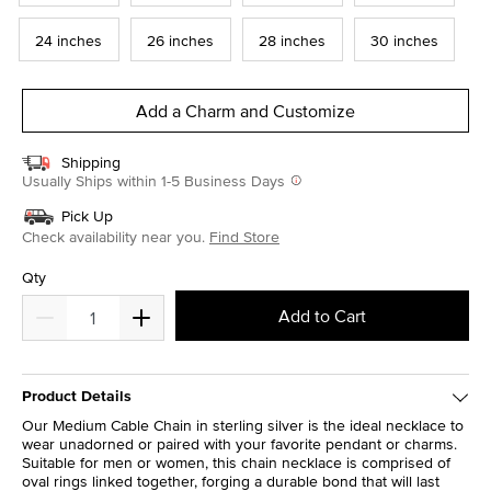
24 inches
26 inches
28 inches
30 inches
Add a Charm and Customize
Shipping
Usually Ships within 1-5 Business Days
Pick Up
Check availability near you.
Find Store
Qty
Add to Cart
Product Details
Our Medium Cable Chain in sterling silver is the ideal necklace to
wear unadorned or paired with your favorite pendant or charms.
Suitable for men or women, this chain necklace is comprised of
oval rings linked together, forging a durable bond that will last