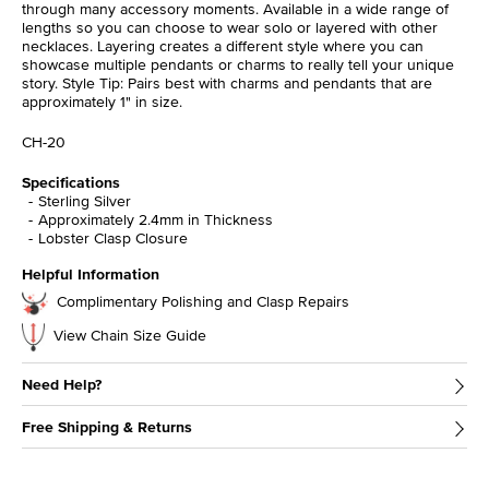
through many accessory moments. Available in a wide range of
lengths so you can choose to wear solo or layered with other
necklaces. Layering creates a different style where you can
showcase multiple pendants or charms to really tell your unique
story. Style Tip: Pairs best with charms and pendants that are
approximately 1" in size.
CH-20
Specifications
Sterling Silver
Approximately 2.4mm in Thickness
Lobster Clasp Closure
Helpful Information
Complimentary Polishing and Clasp Repairs
View Chain Size Guide
Need Help?
Free Shipping & Returns