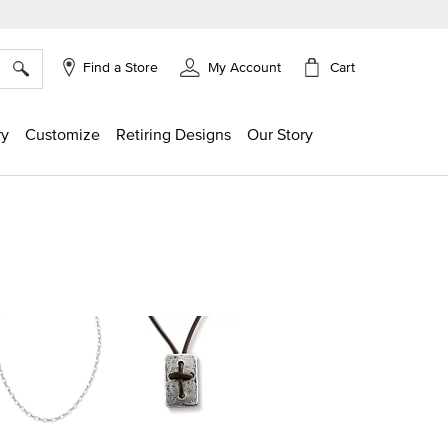
×
Cart
Find a Store
My Account
ry
Customize
Retiring Designs
Our Story