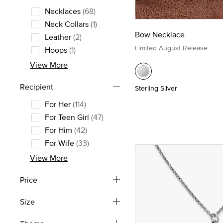
Necklaces
(68)
Refine by Style: Necklaces
Neck Collars
(1)
Bow Necklace
Refine by Style: Neck Collars
Leather
(2)
Refine by Style: Leather
Limited August Release
Hoops
(1)
Refine by Style: Hoops
View More
Recipient
Sterling Silver
For Her
(114)
Refine by Recipient: For Her
For Teen Girl
(47)
Refine by Recipient: For Teen Girl
For Him
(42)
Refine by Recipient: For Him
For Wife
(33)
Refine by Recipient: For Wife
View More
Price
Size