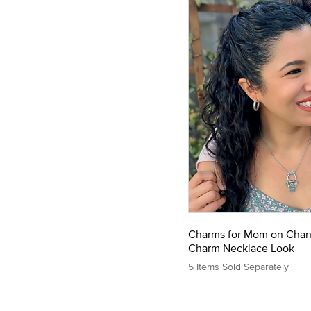
Charms for Mom on Cha
Charm Necklace Look
5 Items Sold Separately