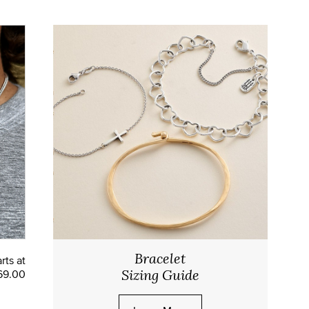
Bracelet
rts at
69.00
Sizing Guide