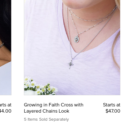
rts at
Growing in Faith Cross with
Starts at
44.00
Layered Chains Look
$47.00
5 Items Sold Separately