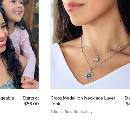
ngeable
Starts at
Cross Medallion Necklace Layer
Sta
$56.00
Look
$
3 Items Sold Separately