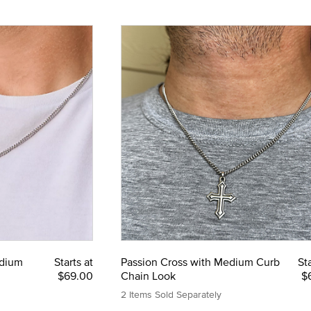
edium
Starts at
Passion Cross with Medium Curb
Sta
$69.00
Chain Look
$
2 Items Sold Separately