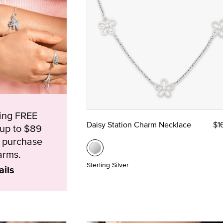
ying FREE
Daisy Station Charm Necklace
$1
(up to $89
e purchase
arms.
Sterling Silver
ails