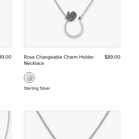
89.00
Rose Changeable Charm Holder
$89.00
Necklace
Sterling Silver