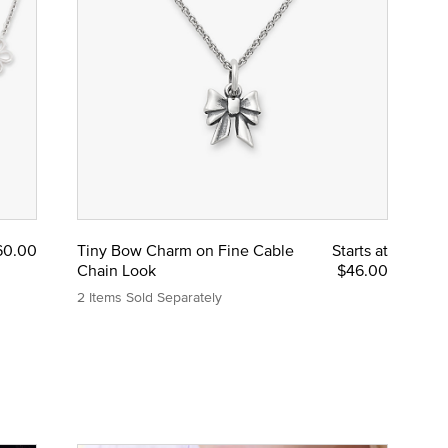
60.00
Tiny Bow Charm on Fine Cable
Starts at
Chain Look
$46.00
2 Items Sold Separately