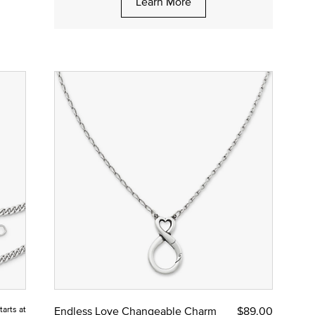
Learn More
tarts at
Endless Love Changeable Charm
$89.00