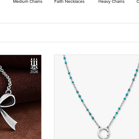
Medium Chains
Faith Necklaces
Heavy Chains
C
 Yellow Gold