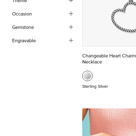
Theme
Occasion
Gemstone
Engravable
Changeable Heart Charm
Necklace
Sterling Silver