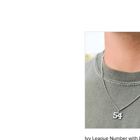
Ivy League Number with 