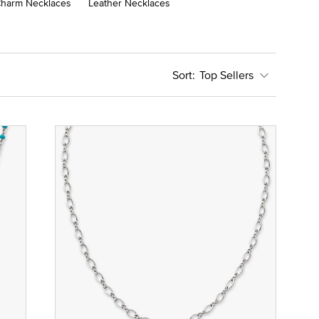
harm Necklaces
Leather Necklaces
Top Sellers