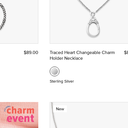
$89.00
Traced Heart Changeable Charm
$
Holder Necklace
Sterling Silver
New