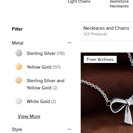
Light Chains
Gemstone
Necklaces
Necklaces and Chains
Filter
123 Products
Metal
Sterling Silver
(118)
From Archives
Refine by Metal: Sterling Silver
Yellow Gold
(50)
Refine by Metal: Yellow Gold
Sterling Silver and
Refine by Metal: Sterling Silver and
Yellow Gold
(2)
White Gold
(2)
Refine by Metal: White Gold
View More
Style