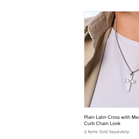
Plain Latin Cross with M
Curb Chain Look
2 Items Sold Separately