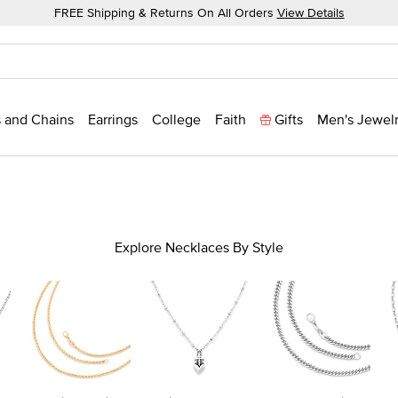
FREE Shipping & Returns On All Orders
View Details
 and Chains
Earrings
College
Faith
Gifts
Men's Jewel
Explore Necklaces By Style