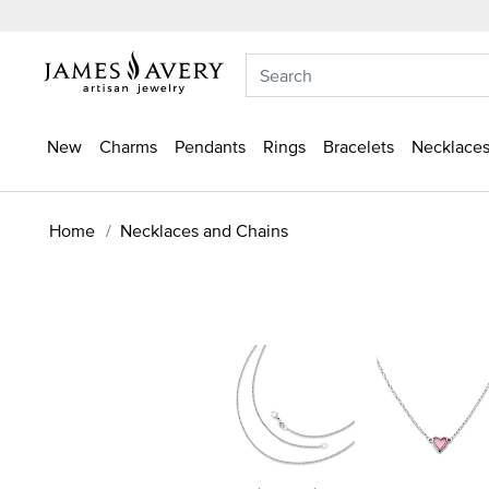
New
Charms
Pendants
Rings
Bracelets
Necklaces
Home
Necklaces and Chains