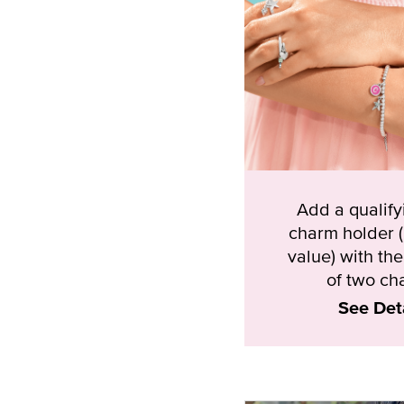
Add a qualif
charm holder 
value) with th
of two ch
See Det