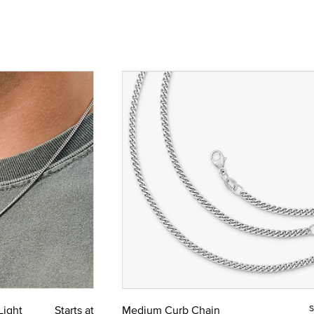
Light
Starts at
Medium Curb Chain
S