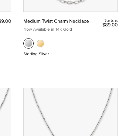
89.00
Medium Twist Charm Necklace
Starts at
$89.00
Now Available in 14K Gold
Sterling Silver