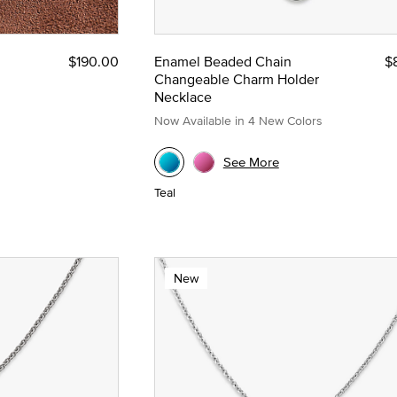
$190.00
Enamel Beaded Chain
$
Changeable Charm Holder
Necklace
Now Available in 4 New Colors
See More
Teal
New