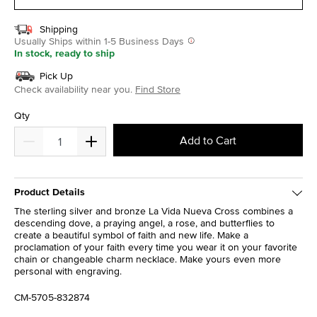
Shipping
Usually Ships within 1-5 Business Days
In stock, ready to ship
Pick Up
Check availability near you.
Find Store
Qty
Add to Cart
Product Details
The sterling silver and bronze La Vida Nueva Cross combines a
descending dove, a praying angel, a rose, and butterflies to
create a beautiful symbol of faith and new life. Make a
proclamation of your faith every time you wear it on your favorite
chain or changeable charm necklace. Make yours even more
personal with engraving.
CM-5705-832874