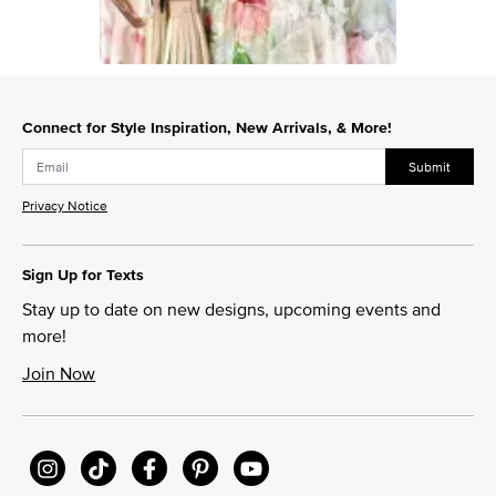
Slidepanel 1 of 1, Showing items 1 to 1 of 1.
Connect for Style Inspiration, New Arrivals, & More!
Submit
Privacy Notice
Sign Up for Texts
Stay up to date on new designs, upcoming events and
more!
Join Now