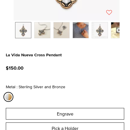
La Vida Nueva Cross Pendant
4.4 out of 5 Customer Rating
$150.00
Metal : Sterling Silver and Bronze
selected
Engrave
Pick a Holder