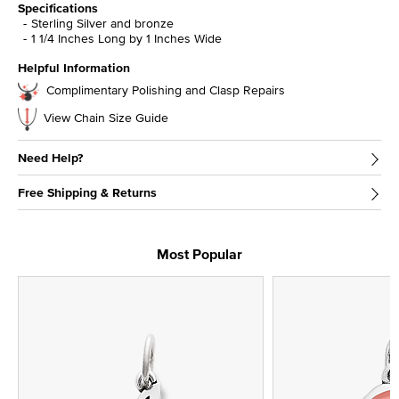
Specifications
Sterling Silver and bronze
1 1/4 Inches Long by 1 Inches Wide
Helpful Information
Complimentary Polishing and Clasp Repairs
View Chain Size Guide
Need Help?
Free Shipping & Returns
Most Popular