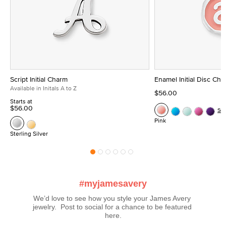
Script Initial Charm
Enamel Initial Disc Ch
Available in Initals A to Z
$56.00
Starts at
$56.00
Se
Pink
Sterling Silver
#myjamesavery
We’d love to see how you style your James Avery 
jewelry.  Post to social for a chance to be featured 
here.