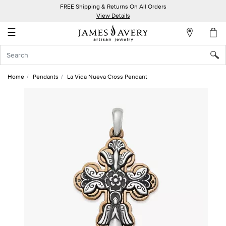
FREE Shipping & Returns On All Orders
My
View Details
Account
☰
Sign
In
Home
Pendants
La Vida Nueva Cross Pendant
Create
an
Account
Wish
List