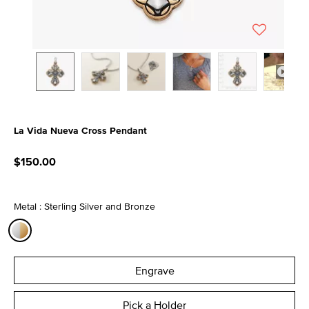
La Vida Nueva Cross Pendant
4.4 out of 5 Customer Rating
$150.00
Metal : Sterling Silver and Bronze
selected
Engrave
Pick a Holder