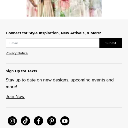
Slidepanel 1 of 1, Showing items 1 to 1 of 1.
Connect for Style Inspiration, New Arrivals, & More!
Submit
Privacy Notice
Sign Up for Texts
Stay up to date on new designs, upcoming events and
more!
Join Now