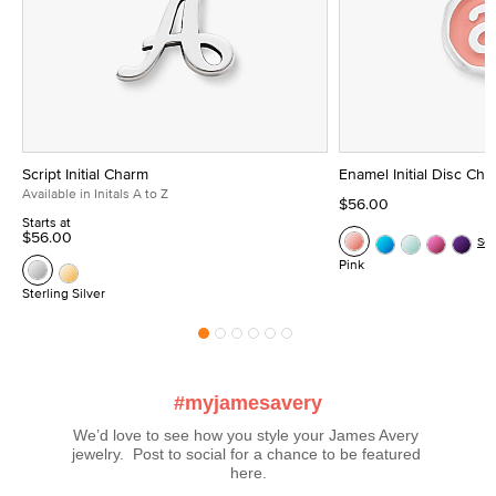
Script Initial Charm
Enamel Initial Disc Ch
Available in Initals A to Z
$56.00
Starts at
$56.00
Se
Pink
Sterling Silver
#myjamesavery
We’d love to see how you style your James Avery 
jewelry.  Post to social for a chance to be featured 
here.