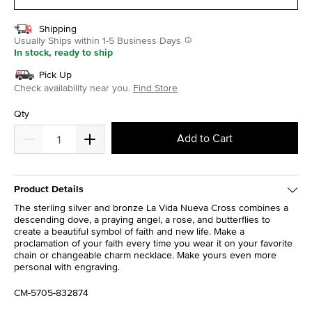
Shipping
Usually Ships within 1-5 Business Days
In stock, ready to ship
Pick Up
Check availability near you.
Find Store
Qty
Add to Cart
Product Details
The sterling silver and bronze La Vida Nueva Cross combines a
descending dove, a praying angel, a rose, and butterflies to
create a beautiful symbol of faith and new life. Make a
proclamation of your faith every time you wear it on your favorite
chain or changeable charm necklace. Make yours even more
personal with engraving.
CM-5705-832874