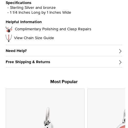
Specifications
Sterling Silver and bronze
1 1/4 Inches Long by 1 Inches Wide
Helpful Information
Complimentary Polishing and Clasp Repairs
View Chain Size Guide
Need Help?
Free Shipping & Returns
Most Popular