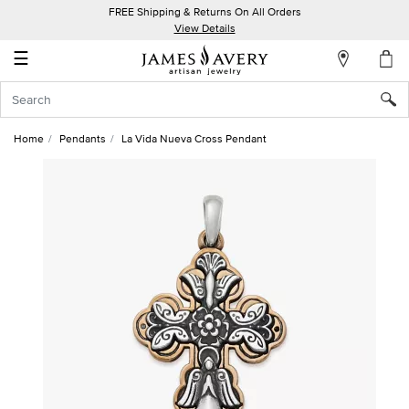
FREE Shipping & Returns On All Orders
My
View Details
Account
☰
Sign
In
Home
Pendants
La Vida Nueva Cross Pendant
Create
an
Account
Wish
List