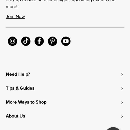
more!
Join Now
Need Help?
Tips & Guides
More Ways to Shop
About Us