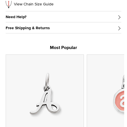
View Chain Size Guide
Need Help?
Free Shipping & Returns
Most Popular