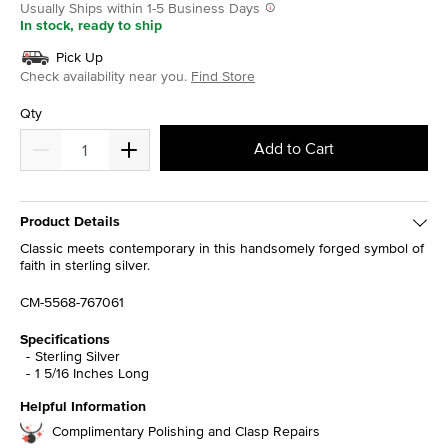
Usually Ships within 1-5 Business Days
In stock, ready to ship
Pick Up
Check availability near you.
Find Store
Qty
Add to Cart
Product Details
Classic meets contemporary in this handsomely forged symbol of
faith in sterling silver.
CM-5568-767061
Specifications
Sterling Silver
1 5/16 Inches Long
Helpful Information
Complimentary Polishing and Clasp Repairs