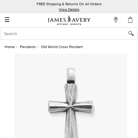
FREE Shipping & Returns On All Orders
My
View Details
Account
☰
Sign
In
Home
Pendants
Old World Cross Pendant
Create
an
Account
Wish
List