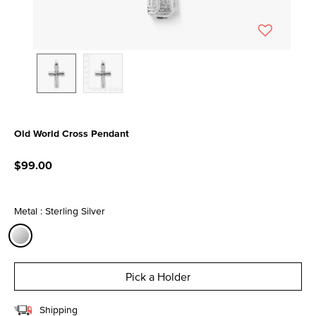
Old World Cross Pendant
3.6 out of 5 Customer Rating
$99.00
Metal : Sterling Silver
selected
Pick a Holder
Shipping