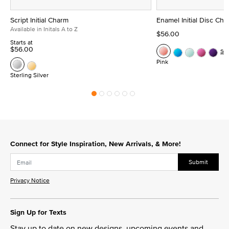
Script Initial Charm
Enamel Initial Disc Ch
Available in Initals A to Z
$56.00
Starts at
$56.00
Se
Pink
Sterling Silver
Connect for Style Inspiration, New Arrivals, & More!
Submit
Privacy Notice
Sign Up for Texts
Stay up to date on new designs, upcoming events and