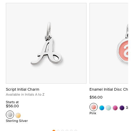
Script Initial Charm
Enamel Initial Disc Ch
Available in Initals A to Z
$56.00
Starts at
$56.00
Se
Pink
Sterling Silver