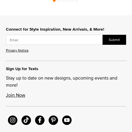
Connect for Style Inspiration, New Arrivals, & More!
Submit
Privacy Notice
Sign Up for Texts
Stay up to date on new designs, upcoming events and
more!
Join Now