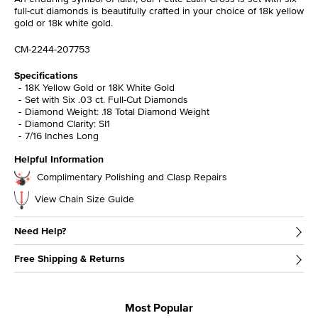
full-cut diamonds is beautifully crafted in your choice of 18k yellow
gold or 18k white gold.
CM-2244-207753
Specifications
18K Yellow Gold or 18K White Gold
Set with Six .03 ct. Full-Cut Diamonds
Diamond Weight: .18 Total Diamond Weight
Diamond Clarity: SI1
7/16 Inches Long
Helpful Information
Complimentary Polishing and Clasp Repairs
View Chain Size Guide
Need Help?
Free Shipping & Returns
Most Popular