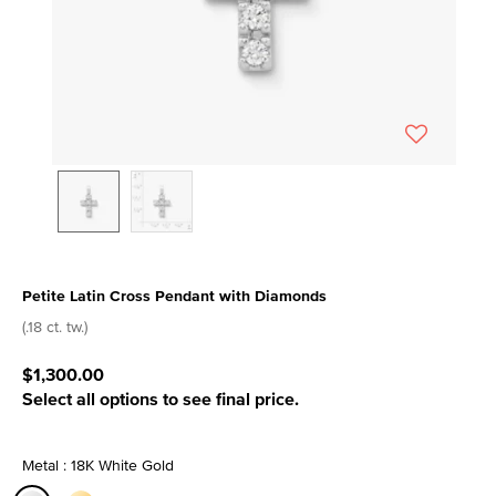
Petite Latin Cross Pendant with Diamonds
3.1 out of 5 Customer Rating
(.18 ct. tw.)
$1,300.00
Select all options to see final price.
Metal : 18K White Gold