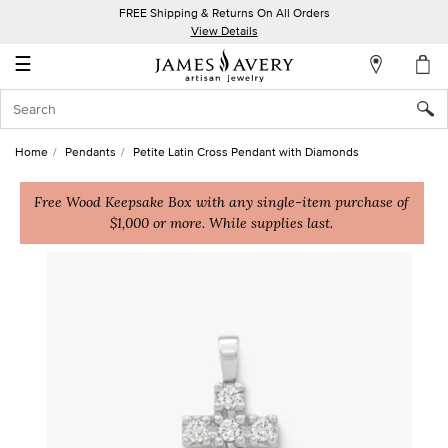
FREE Shipping & Returns On All Orders
My
View Details
Account
☰
Sign
In
Home
Pendants
Petite Latin Cross Pendant with Diamonds
Create
an
Free Wood Keepsake Box with any single-item purchase of
$1,000 or more. While supplies last.
Account
Wish
List