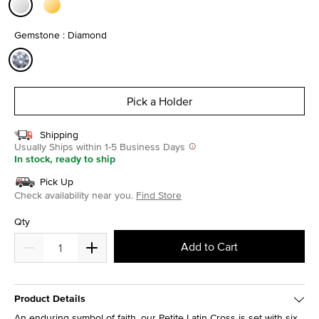
selected
Gemstone : Diamond
selected
Pick a Holder
Shipping
Usually Ships within 1-5 Business Days
In stock, ready to ship
Pick Up
Check availability near you.
Find Store
Qty
Add to Cart
Product Details
An enduring symbol of faith, our Petite Latin Cross is set with six