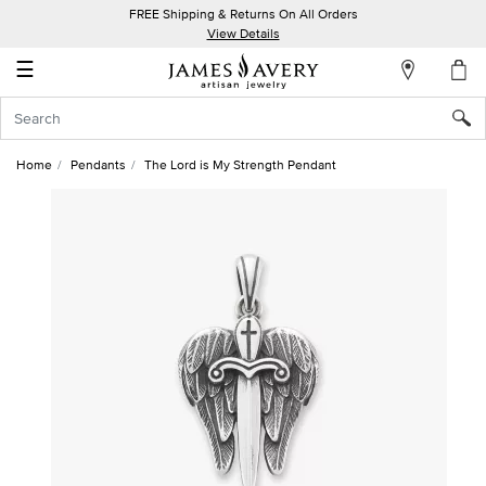
FREE Shipping & Returns On All Orders
My
View Details
Account
☰
Sign
In
Home
Pendants
The Lord is My Strength Pendant
Create
an
Account
Wish
List