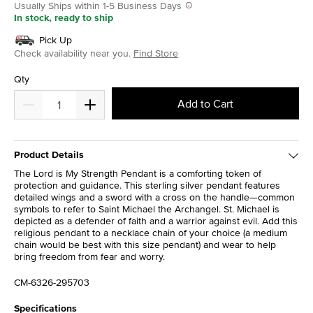
Usually Ships within 1-5 Business Days
In stock, ready to ship
Pick Up
Check availability near you.
Find Store
Qty
Add to Cart
Product Details
The Lord is My Strength Pendant is a comforting token of
protection and guidance. This sterling silver pendant features
detailed wings and a sword with a cross on the handle—common
symbols to refer to Saint Michael the Archangel. St. Michael is
depicted as a defender of faith and a warrior against evil. Add this
religious pendant to a necklace chain of your choice (a medium
chain would be best with this size pendant) and wear to help
bring freedom from fear and worry.
CM-6326-295703
Specifications