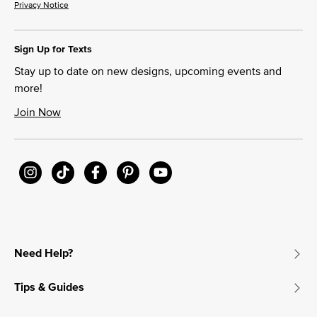
Privacy Notice
Sign Up for Texts
Stay up to date on new designs, upcoming events and
more!
Join Now
Need Help?
Tips & Guides