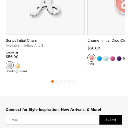
Script Initial Charm
Enamel Initial Disc Ch
Available in Initals A to Z
$56.00
Starts at
$56.00
Se
Pink
Sterling Silver
Connect for Style Inspiration, New Arrivals, & More!
Submit