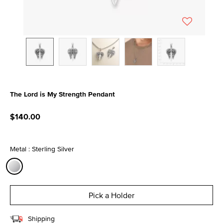
The Lord is My Strength Pendant
4.8 out of 5 Customer Rating
$140.00
Metal : Sterling Silver
selected
Pick a Holder
Shipping