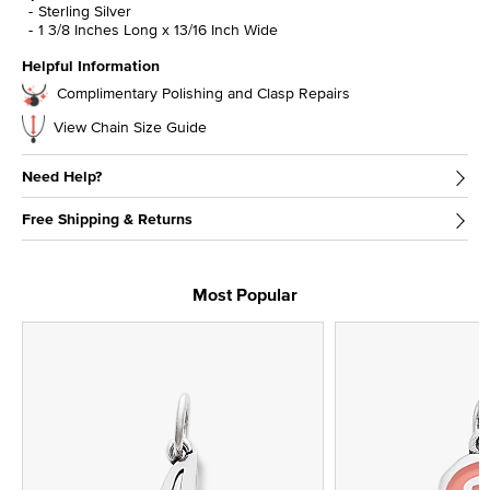
Sterling Silver
1 3/8 Inches Long x 13/16 Inch Wide
Helpful Information
Complimentary Polishing and Clasp Repairs
View Chain Size Guide
Need Help?
Free Shipping & Returns
Most Popular