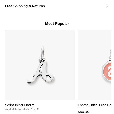
Free Shipping & Returns
Most Popular
Script Initial Charm
Enamel Initial Disc Ch
Available in Initals A to Z
$56.00