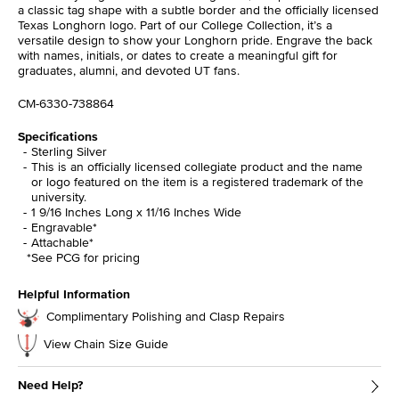
a classic tag shape with a subtle border and the officially licensed
Texas Longhorn logo. Part of our College Collection, it’s a
versatile design to show your Longhorn pride. Engrave the back
with names, initials, or dates to create a meaningful gift for
graduates, alumni, and devoted UT fans.
CM-6330-738864
Specifications
Sterling Silver
This is an officially licensed collegiate product and the name
or logo featured on the item is a registered trademark of the
university.
1 9/16 Inches Long x 11/16 Inches Wide
Engravable*
Attachable*
*See PCG for pricing
Helpful Information
Complimentary Polishing and Clasp Repairs
View Chain Size Guide
Need Help?