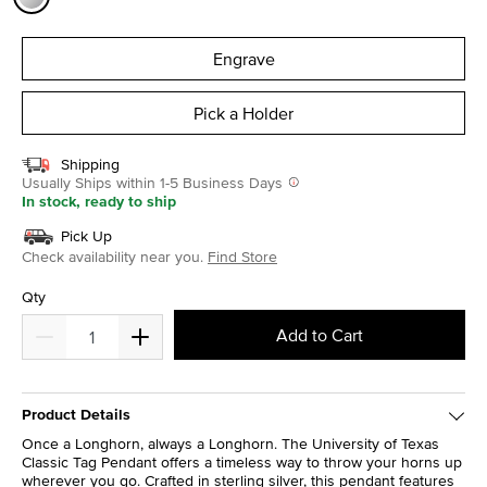
selected
Engrave
Pick a Holder
Shipping
Usually Ships within 1-5 Business Days
In stock, ready to ship
Pick Up
Check availability near you.
Find Store
Qty
Add to Cart
Product Details
Once a Longhorn, always a Longhorn. The University of Texas
Classic Tag Pendant offers a timeless way to throw your horns up
wherever you go. Crafted in sterling silver, this pendant features