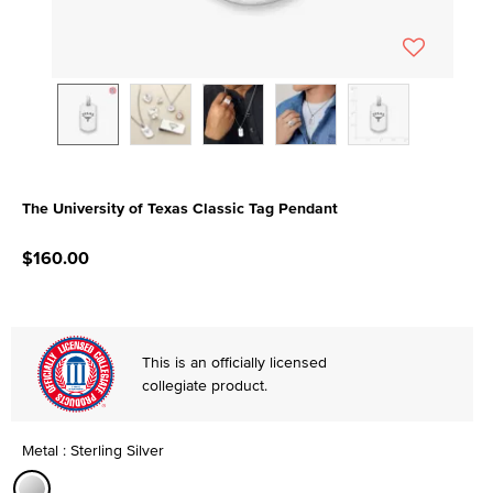
The University of Texas Classic Tag Pendant
3.3 out of 5 Customer Rating
$160.00
This is an officially licensed
collegiate product.
Metal : Sterling Silver