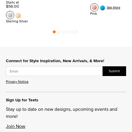
Starts at
$56.00
See More
Pink
Sterling Silver
Connect for Style Inspiration, New Arrivals, & More!
Submit
Privacy Notice
Sign Up for Texts
Stay up to date on new designs, upcoming events and
more!
Join Now