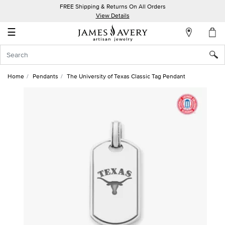
FREE Shipping & Returns On All Orders
My
View Details
Account
☰
Sign
In
Home
Pendants
The University of Texas Classic Tag Pendant
Create
an
Account
Wish
List