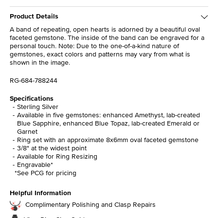
Product Details
A band of repeating, open hearts is adorned by a beautiful oval
faceted gemstone. The inside of the band can be engraved for a
personal touch. Note: Due to the one-of-a-kind nature of
gemstones, exact colors and patterns may vary from what is
shown in the image.
RG-684-788244
Specifications
Sterling Silver
Available in five gemstones: enhanced Amethyst, lab-created
Blue Sapphire, enhanced Blue Topaz, lab-created Emerald or
Garnet
Ring set with an approximate 8x6mm oval faceted gemstone
3/8" at the widest point
Available for Ring Resizing
Engravable*
*See PCG for pricing
Helpful Information
Complimentary Polishing and Clasp Repairs