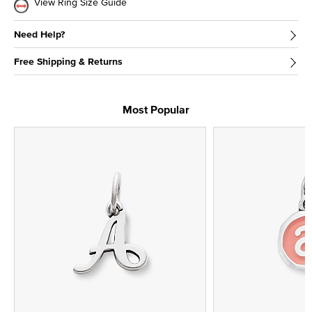
View Ring Size Guide
Need Help?
Free Shipping & Returns
Most Popular