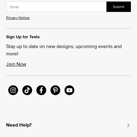
Submit
Privacy Notice
Sign Up for Texts
Stay up to date on new designs, upcoming events and
more!
Join Now
Need Help?