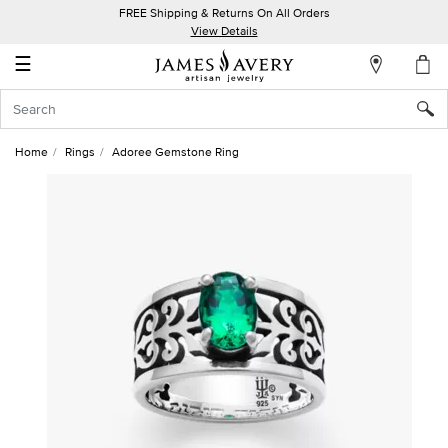
FREE Shipping & Returns On All Orders
My
View Details
Account
☰
Sign
In
Home
Rings
Adoree Gemstone Ring
Create
an
Account
Wish
List