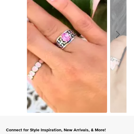
Slidepanel 1 of 15, Showing items 1 to 1 of 15.
Connect for Style Inspiration, New Arrivals, & More!