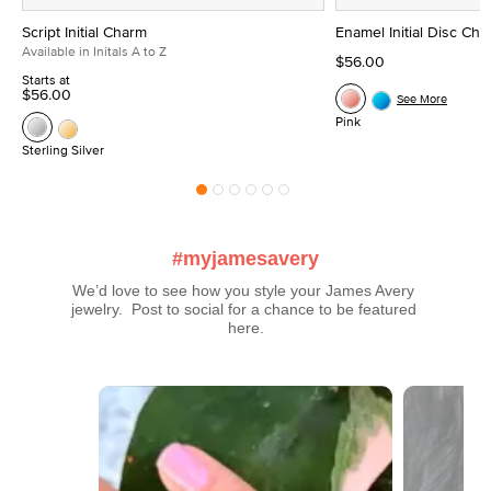
Script Initial Charm
Enamel Initial Disc Ch
Available in Initals A to Z
$56.00
Starts at
$56.00
See More
Pink
Sterling Silver
#myjamesavery
We’d love to see how you style your James Avery 
jewelry.  Post to social for a chance to be featured 
here.
Media Carousel
Carousel with product photos. Use the previous and next buttons t