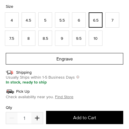
selected
Size
4
4.5
5
5.5
6
6.5
7
7.5
8
8.5
9
9.5
10
Engrave
Shipping
Usually Ships within 1-5 Business Days
In stock, ready to ship
Pick Up
Check availability near you.
Find Store
Qty
Add to Cart