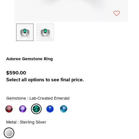
Adoree Gemstone Ring
3.7 out of 5 Customer Rating
$590.00
Select all options to see final price.
Gemstone : Lab-Created Emerald
selected
Metal : Sterling Silver