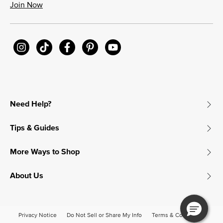
Join Now
Need Help?
Tips & Guides
More Ways to Shop
About Us
Privacy Notice
Do Not Sell or Share My Info
Terms & Conditions