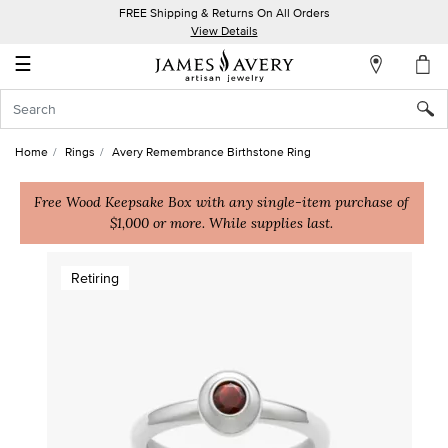
FREE Shipping & Returns On All Orders
My
View Details
Account
☰
Sign
In
Home
Rings
Avery Remembrance Birthstone Ring
Create
an
Free Wood Keepsake Box with any single-item purchase of
$1,000 or more. While supplies last.
Account
Wish
Retiring
List