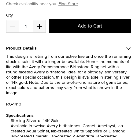
Check availability near you.
Find Store
Qty
Add to Cart
Product Details
This design is retiring from our active line and once the remaining
stock is sold, it will no longer be available. Honor the moments of
life with the Avery Remembrance Birthstone Ring set with a
round faceted Avery birthstone. Ideal for a birthday, anniversary
or other special occasion, this design is available in sterling silver
or 14k gold. Note: Due to the one-of-a-kind nature of gemstones,
exact colors and patterns may vary from what is shown in the
image.
RG-1410
Specifications
Sterling Silver or 14K Gold
Available in twelve Avery birthstones: Garnet, Amethyst, lab-
created Aqua Spinel, lab-created White Sapphire or Diamond,
lab-created Emerald, lab-created Alexandrite, lab-created