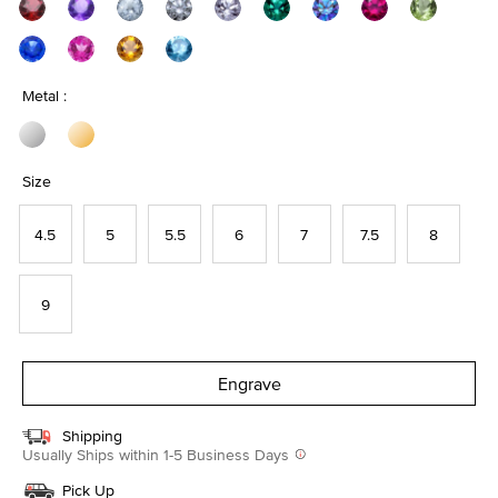
Metal :
Size
4.5
5
5.5
6
7
7.5
8
9
Engrave
Shipping
Usually Ships within 1-5 Business Days
Pick Up