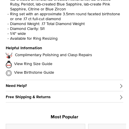
Ruby, Peridot, lab-created Blue Sapphire, lab-create Pink
Sapphire, Citrine or Blue Zircon
Ring set with an approximate 3.5mm round faceted birthstone
or one .17 ct full-cut diamond
Diamond Weight: .17 Total Diamond Weight
Diamond Clarity: SI1
1/4" wide
Available for Ring Resizing
Helpful Information
Complimentary Polishing and Clasp Repairs
View Ring Size Guide
View Birthstone Guide
Need Help?
Free Shipping & Returns
Most Popular