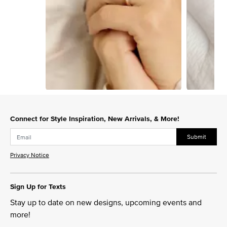
Slidepanel 1 of 15, Showing items 1 to 1 of 15.
Connect for Style Inspiration, New Arrivals, & More!
Submit
Privacy Notice
Sign Up for Texts
Stay up to date on new designs, upcoming events and
more!