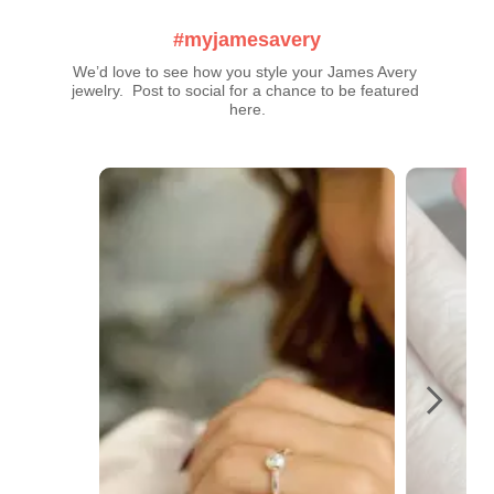
#myjamesavery
We’d love to see how you style your James Avery 
jewelry.  Post to social for a chance to be featured 
here.
Media Carousel
Carousel with product photos. Use the previous and next buttons t