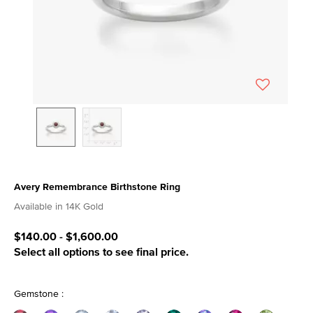
Avery Remembrance Birthstone Ring
3.7 out of 5 Customer Rating
Available in 14K Gold
$140.00
-
$1,600.00
Select all options to see final price.
Gemstone :