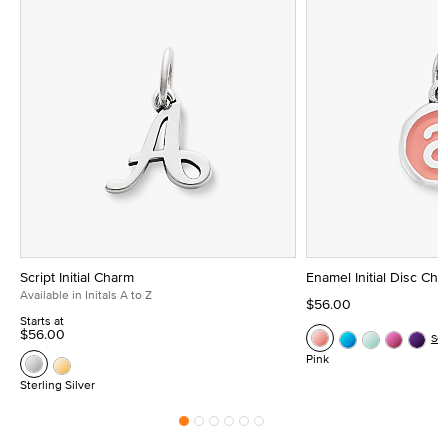
Script Initial Charm
Enamel Initial Disc Ch
Available in Initals A to Z
$56.00
Starts at
$56.00
Se
Pink
Sterling Silver