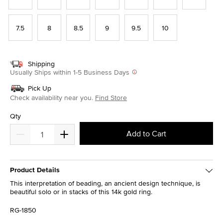
7.5
8
8.5
9
9.5
10
Shipping
Usually Ships within 1-5 Business Days
Pick Up
Check availability near you.
Find Store
Qty
Add to Cart
Product Details
This interpretation of beading, an ancient design technique, is
beautiful solo or in stacks of this 14k gold ring.
RG-1850