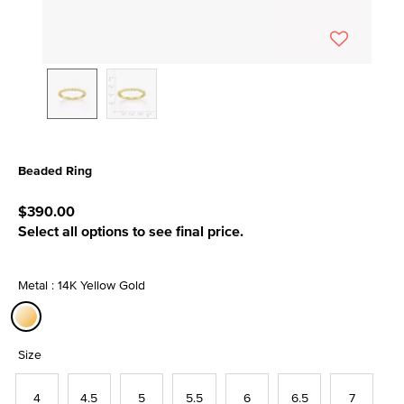
Beaded Ring
5 out of 5 Customer Rating
$390.00
Select all options to see final price.
Metal : 14K Yellow Gold
selected
Size
4
4.5
5
5.5
6
6.5
7