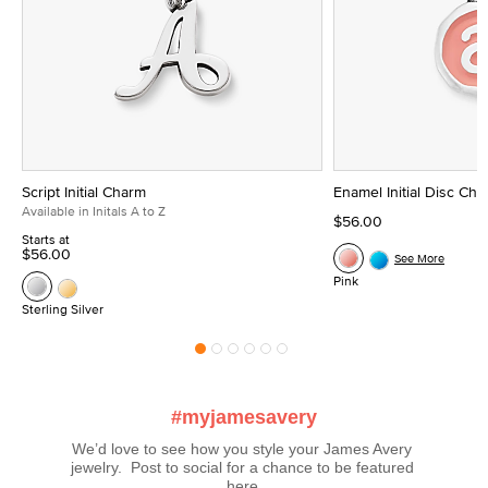
Script Initial Charm
Enamel Initial Disc Ch
Available in Initals A to Z
$56.00
Starts at
$56.00
See More
Pink
Sterling Silver
#myjamesavery
We’d love to see how you style your James Avery 
jewelry.  Post to social for a chance to be featured 
here.