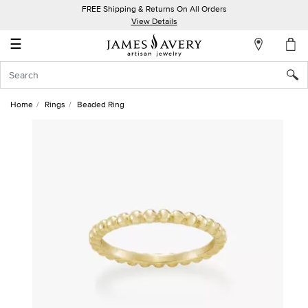
FREE Shipping & Returns On All Orders
My
View Details
Account
☰
Sign
In
Home
Rings
Beaded Ring
Create
an
Account
Wish
List