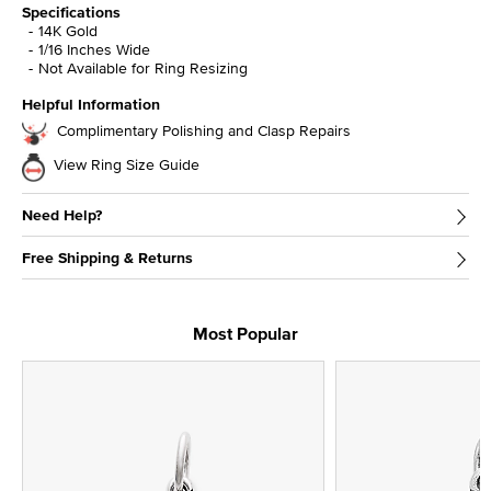
Specifications
14K Gold
1/16 Inches Wide
Not Available for Ring Resizing
Helpful Information
Complimentary Polishing and Clasp Repairs
View Ring Size Guide
Need Help?
Free Shipping & Returns
Most Popular