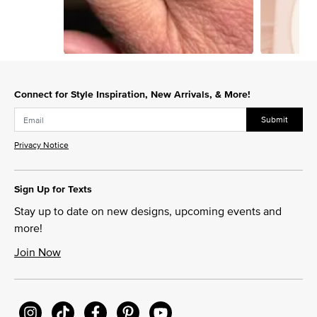
Slidepanel 1 of 15, Showing items 1 to 1 of 15.
Connect for Style Inspiration, New Arrivals, & More!
Submit
Privacy Notice
Sign Up for Texts
Stay up to date on new designs, upcoming events and
more!
Join Now