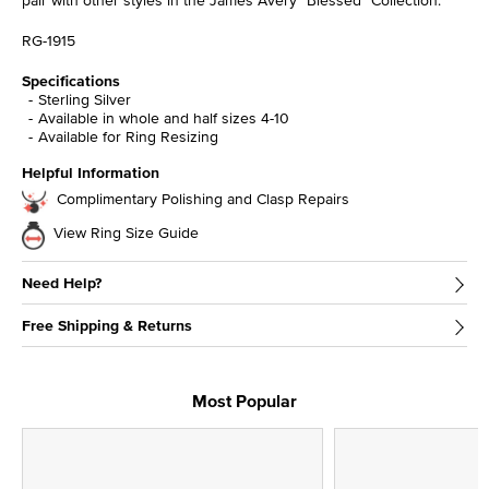
RG-1915
Specifications
Sterling Silver
Available in whole and half sizes 4-10
Available for Ring Resizing
Helpful Information
Complimentary Polishing and Clasp Repairs
View Ring Size Guide
Need Help?
Free Shipping & Returns
Most Popular