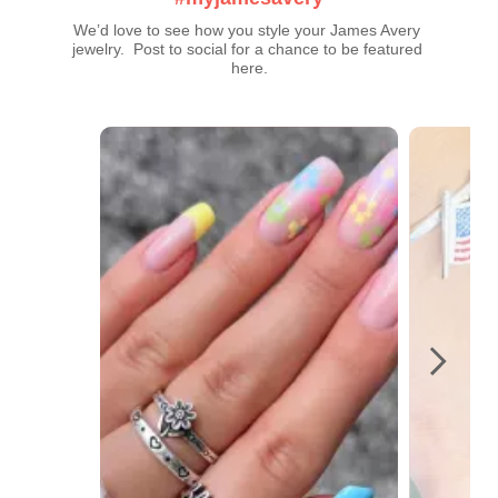
We’d love to see how you style your James Avery 
jewelry.  Post to social for a chance to be featured 
here.
Media Carousel
Carousel with product photos. Use the previous and next buttons t