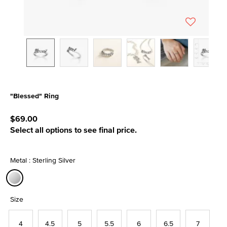
"Blessed" Ring
4.7 out of 5 Customer Rating
$69.00
Select all options to see final price.
Metal : Sterling Silver
selected
Size
4
4.5
5
5.5
6
6.5
7