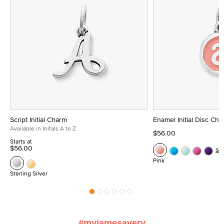
Script Initial Charm
Enamel Initial Disc Ch
Available in Initals A to Z
$56.00
Starts at
$56.00
Se
Pink
Sterling Silver
#myjamesavery