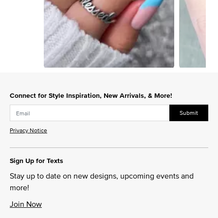
Slidepanel 1 of 15, Showing items 1 to 1 of 15.
Connect for Style Inspiration, New Arrivals, & More!
Submit
Privacy Notice
Sign Up for Texts
Stay up to date on new designs, upcoming events and
more!
Join Now