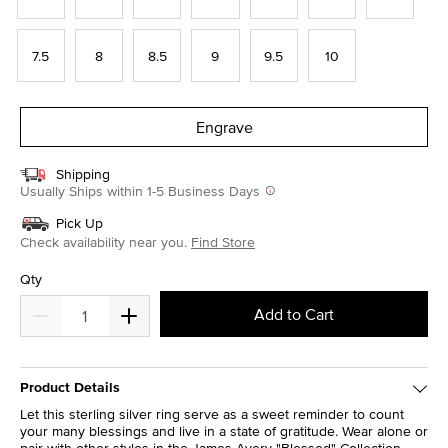
7.5
8
8.5
9
9.5
10
Engrave
Shipping
Usually Ships within 1-5 Business Days
Pick Up
Check availability near you.
Find Store
Qty
Add to Cart
Product Details
Let this sterling silver ring serve as a sweet reminder to count
your many blessings and live in a state of gratitude. Wear alone or
pair with other styles in the James Avery "Blessed" Collection.