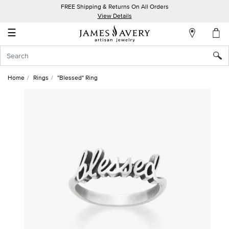
FREE Shipping & Returns On All Orders
My
View Details
Account
☰
Sign
In
Home
Rings
"Blessed" Ring
Create
an
Account
Wish
List