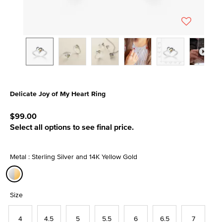
Delicate Joy of My Heart Ring
5 out of 5 Customer Rating
$99.00
Select all options to see final price.
Metal : Sterling Silver and 14K Yellow Gold
selected
Size
4
4.5
5
5.5
6
6.5
7