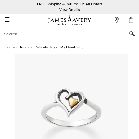
FREE Shipping & Returns On All Orders
My
View Details
Account
☰
Sign
In
Home
Rings
Delicate Joy of My Heart Ring
Create
an
Account
Wish
List