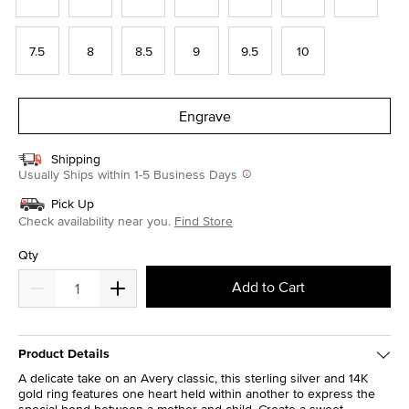
7.5
8
8.5
9
9.5
10
Engrave
Shipping
Usually Ships within 1-5 Business Days
Pick Up
Check availability near you.
Find Store
Qty
Add to Cart
Product Details
A delicate take on an Avery classic, this sterling silver and 14K
gold ring features one heart held within another to express the
special bond between a mother and child. Create a sweet