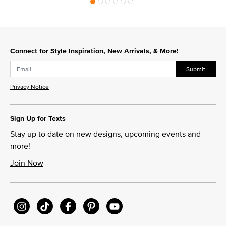
Connect for Style Inspiration, New Arrivals, & More!
Submit
Privacy Notice
Sign Up for Texts
Stay up to date on new designs, upcoming events and
more!
Join Now