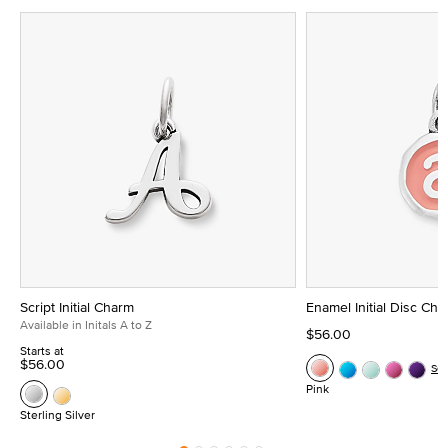
Script Initial Charm
Enamel Initial Disc Ch
Available in Initals A to Z
$56.00
Starts at
$56.00
Se
Pink
Sterling Silver