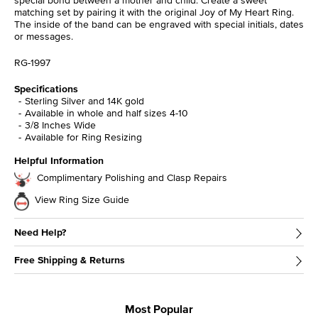
matching set by pairing it with the original Joy of My Heart Ring.
The inside of the band can be engraved with special initials, dates
or messages.
RG-1997
Specifications
Sterling Silver and 14K gold
Available in whole and half sizes 4-10
3/8 Inches Wide
Available for Ring Resizing
Helpful Information
Complimentary Polishing and Clasp Repairs
View Ring Size Guide
Need Help?
Free Shipping & Returns
Most Popular