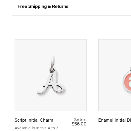
Free Shipping & Returns
Script Initial Charm
Starts at
Enamel Initial 
$56.00
Available in Initals A to Z