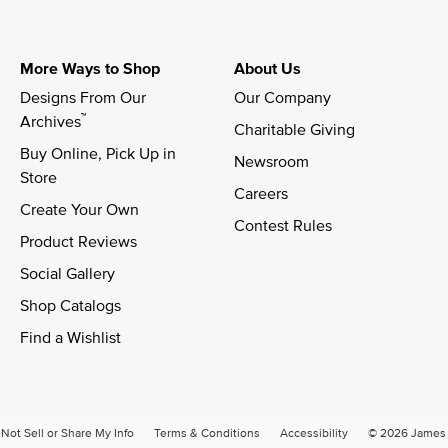
More Ways to Shop
About Us
Designs From Our 
Our Company
™
Archives
Charitable Giving
Buy Online, Pick Up in 
Newsroom
Store
Careers
Create Your Own
Contest Rules
Product Reviews
Social Gallery
Shop Catalogs
Find a Wishlist
Not Sell or Share My Info
Terms & Conditions
Accessibility
© 2026 James A