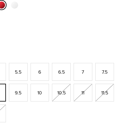
selected
5.5
6
6.5
7
7.5
9.5
10
10.5
11
11.5