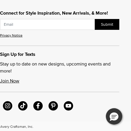
Connect for Style Inspiration, New Arrivals, & More!
Submit
Privacy Notice
Sign Up for Texts
Stay up to date on new designs, upcoming events and
more!
Join Now
very Craftsman, Inc.