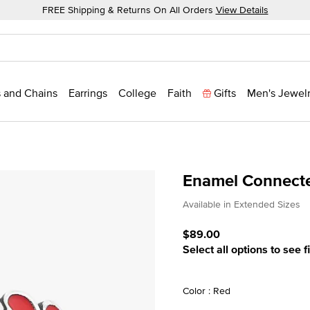
FREE Shipping & Returns On All Orders
View Details
 and Chains
Earrings
College
Faith
Gifts
Men's Jewel
Enamel Connecte
4.2 out of 5 Customer Rat
Available in Extended Sizes
$89.00
Select all options to see f
Color : Red