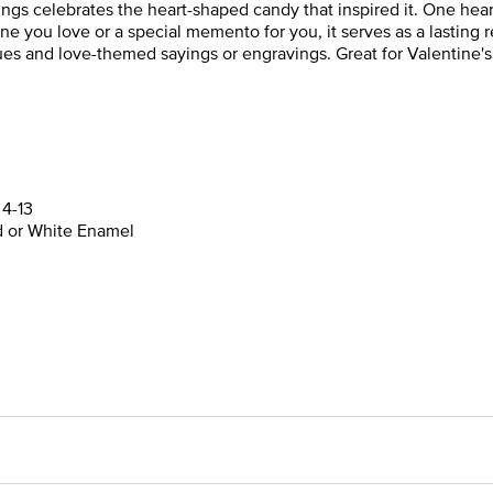
s celebrates the heart-shaped candy that inspired it. One heart i
eone you love or a special memento for you, it serves as a lasting
hues and love-themed sayings or engravings. Great for Valentine's
 4-13
ed or White Enamel