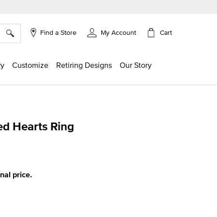
×
Cart
Find a Store
My Account
ry
Customize
Retiring Designs
Our Story
d Hearts Ring
ing
inal price.