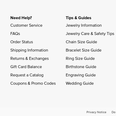
Need Help?
Tips & Guides
Customer Service
Jewelry Information
FAQs
Jewelry Care & Safety Tips
Order Status
Chain Size Guide
Shipping Information
Bracelet Size Guide
Returns & Exchanges
Ring Size Guide
Gift Card Balance
Birthstone Guide
Request a Catalog
Engraving Guide
Coupons & Promo Codes
Wedding Guide
Privacy Notice
Do 