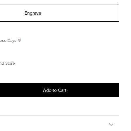
Engrave
iness Days
nd Store
Add to Cart