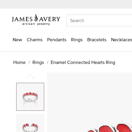
New
Charms
Pendants
Rings
Bracelets
Necklaces
Home
Rings
Enamel Connected Hearts Ring