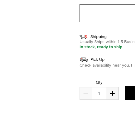
Shipping
Usually Ships within 1-5 Bus
In stock, ready to ship
Pick Up
Check availability near you.
Fi
Qty