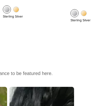
Sterling Silver
Sterling Silver
hance to be featured here.