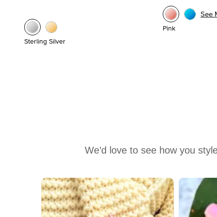
See 
Pink
Sterling Silver
We’d love to see how you style
Media Carousel
Carousel with product photos. Use the previous and next buttons