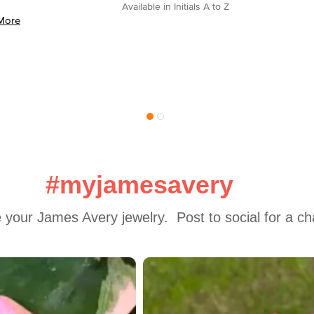
Available in Initials A to Z
More
#myjamesavery
 your James Avery jewelry.  Post to social for a c
 to navigate.