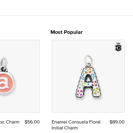
Most Popular
Disc Charm
$56.00
Enamel Consuela Floral
$89.00
Initial Charm