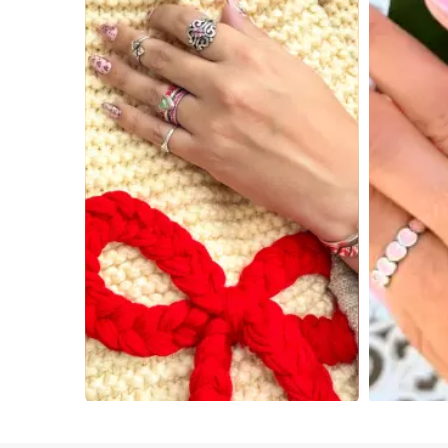
Slidepanel 1 of 4, Showing items 1 to 4 of 15.