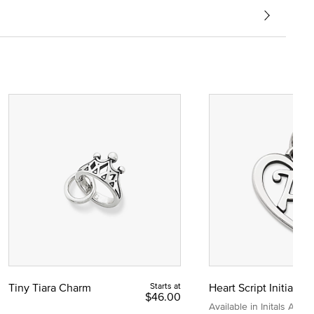
Tiny Tiara Charm
Starts at
Heart Script Initial C
$46.00
Available in Initals A to Z