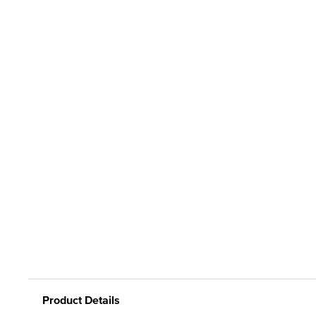
Product Details