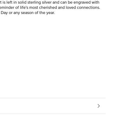
s left in solid sterling silver and can be engraved with
 reminder of life's most cherished and loved connections.
 Day or any season of the year.