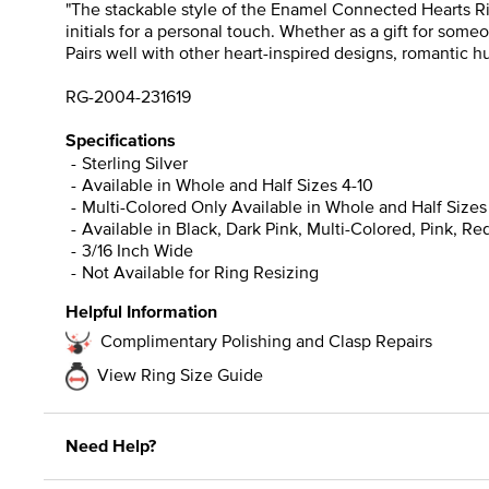
"The stackable style of the Enamel Connected Hearts Ring
initials for a personal touch. Whether as a gift for som
Pairs well with other heart-inspired designs, romantic 
RG-2004-231619
Specifications
Sterling Silver
Available in Whole and Half Sizes 4-10
Multi-Colored Only Available in Whole and Half Sizes
Available in Black, Dark Pink, Multi-Colored, Pink, R
3/16 Inch Wide
Not Available for Ring Resizing
Helpful Information
Complimentary Polishing and Clasp Repairs
View Ring Size Guide
Need Help?