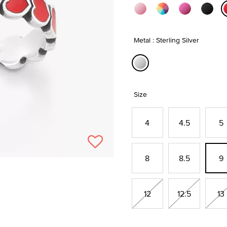
Metal : Sterling Silver
selected
Size
4
4.5
5
8
8.5
9
12
12.5
13