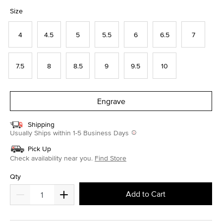
selected
Size
4
4.5
5
5.5
6
6.5
7
7.5
8
8.5
9
9.5
10
Engrave
Shipping
Usually Ships within 1-5 Business Days
Pick Up
Check availability near you.
Find Store
Qty
Add to Cart