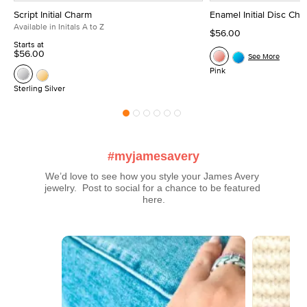
Script Initial Charm
Enamel Initial Disc Ch
Available in Initals A to Z
$56.00
Starts at
$56.00
See More
Pink
Sterling Silver
#myjamesavery
We’d love to see how you style your James Avery 
jewelry.  Post to social for a chance to be featured 
here.
Media Carousel
Carousel with product photos. Use the previous and next buttons t