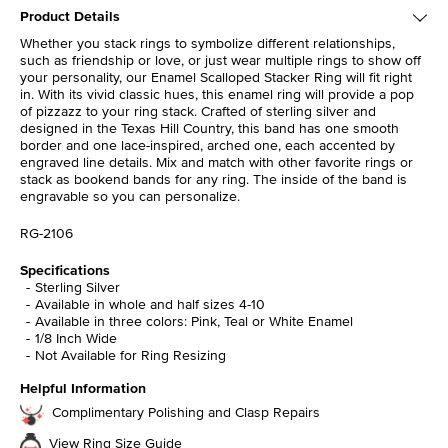
Product Details
Whether you stack rings to symbolize different relationships,
such as friendship or love, or just wear multiple rings to show off
your personality, our Enamel Scalloped Stacker Ring will fit right
in. With its vivid classic hues, this enamel ring will provide a pop
of pizzazz to your ring stack. Crafted of sterling silver and
designed in the Texas Hill Country, this band has one smooth
border and one lace-inspired, arched one, each accented by
engraved line details. Mix and match with other favorite rings or
stack as bookend bands for any ring. The inside of the band is
engravable so you can personalize.
RG-2106
Specifications
Sterling Silver
Available in whole and half sizes 4-10
Available in three colors: Pink, Teal or White Enamel
1/8 Inch Wide
Not Available for Ring Resizing
Helpful Information
Complimentary Polishing and Clasp Repairs
View Ring Size Guide