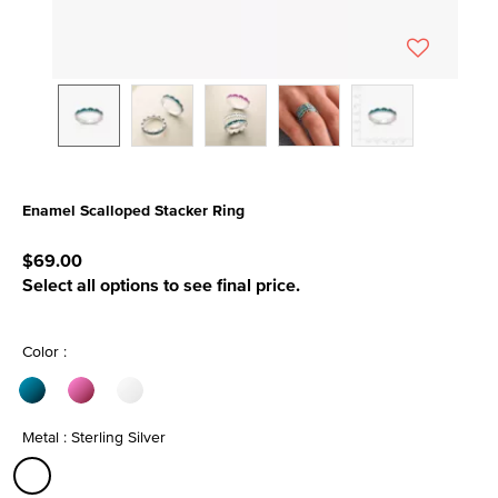
Enamel Scalloped Stacker Ring
4 out of 5 Customer Rating
$69.00
Select all options to see final price.
Color :
Metal : Sterling Silver