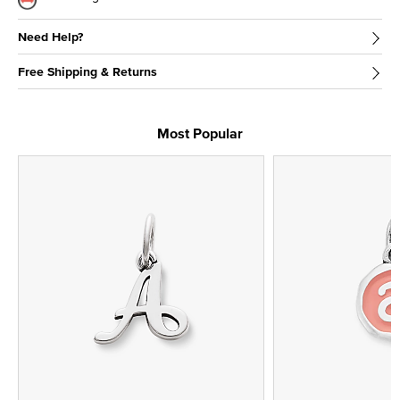
Need Help?
Free Shipping & Returns
Most Popular