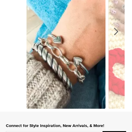
Slidepanel 1 of 2, Showing items 1 to 1 of 2.
Connect for Style Inspiration, New Arrivals, & More!