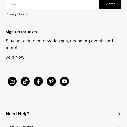
Submit
Privacy Notice
Sign Up for Texts
Stay up to date on new designs, upcoming events and
more!
Join Now
Need Help?