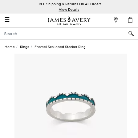
FREE Shipping & Returns On All Orders
My
View Details
Account
☰
Sign
In
Home
Rings
Enamel Scalloped Stacker Ring
Create
an
Account
Wish
List